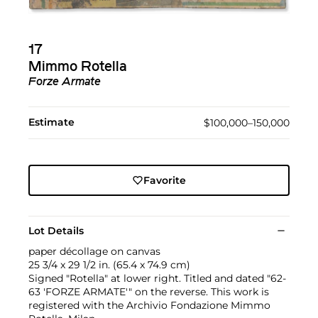
17
Mimmo Rotella
Forze Armate
Estimate
$100,000–150,000
Favorite
Lot Details
paper décollage on canvas
25 3/4 x 29 1/2 in. (65.4 x 74.9 cm)
Signed "Rotella" at lower right. Titled and dated "62-
63 'FORZE ARMATE'" on the reverse. This work is
registered with the Archivio Fondazione Mimmo