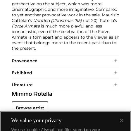
perspective on the subject, which was more
cinematographic and more imaginative. Compared
to yet another provocative work in the sale, Maurizio
Cattelan’s
Untitled (Christmas ’95)
(lot 20), Rotella’s
Forze Armate
is much more playful and less
iconoclastic, even if the celebration of the Forze
Armate is torn apart and appears to the viewer as an
event that belongs more to the recent past than to
the present.
Provenance
Exhibited
Literature
Mimmo Rotella
Browse artist
We value your privacy
We use “cookies” (small text files stored on your