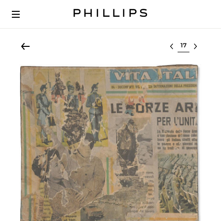
Select lot