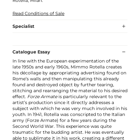
Rotella, Milan.
Read Conditions of Sale
Specialist
Catalogue Essay
In line with the European experimentation of the
late 1950s and early 1960s, Mimmo Rotella creates
his décollage by appropriating advertising found on
Rome’s walls and then manipulating this already
found and destroyed object by further tearing,
stitching and rearranging the material to his desired
effect.
Forze Armate
is particularly relevant to the
artist’s production since it directly addresses a
subject with which he was very much involved in his
youth. In 1941, Rotella was conscripted to the Italian
army (Forze Armate) for a few years during the
Second World War. This experience was quite
traumatic for the budding artist. He was eventually
able to sublimate it in his work, creating a different