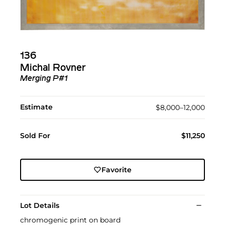
136
Michal Rovner
Merging P#1
Estimate
$8,000–12,000
Sold For
$11,250
Favorite
Lot Details
chromogenic print on board