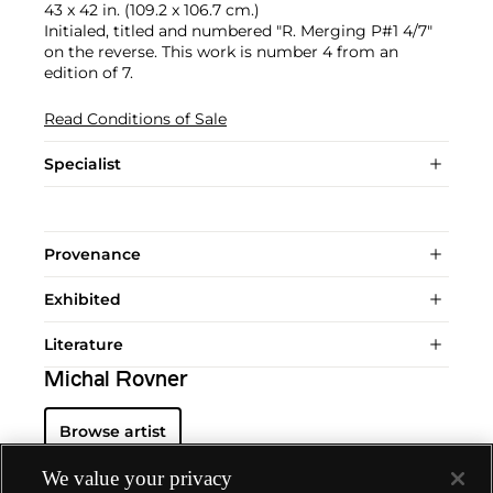
43 x 42 in. (109.2 x 106.7 cm.)
Initialed, titled and numbered "R. Merging P#1 4/7"
on the reverse. This work is number 4 from an
edition of 7.
Read Conditions of Sale
Specialist
Provenance
Exhibited
Literature
Michal Rovner
Browse artist
We value your privacy