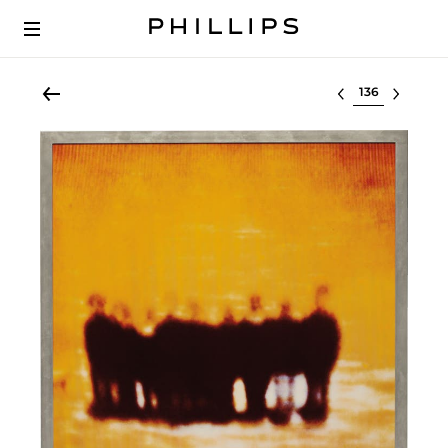
Select lot