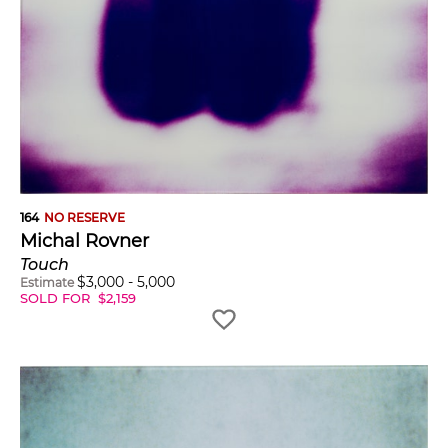
164
NO RESERVE
Michal Rovner
Touch
$
3,000
-
5,000
Estimate
SOLD FOR
$
2,159