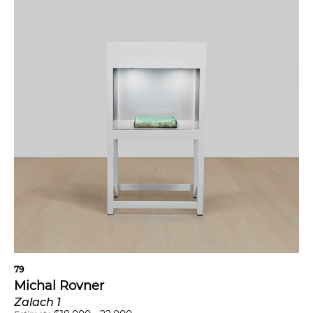
79
Michal Rovner
Zalach 1