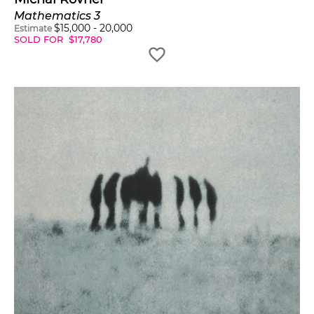
Mathematics 3
$
15,000
-
20,000
Estimate
SOLD FOR
$
17,780