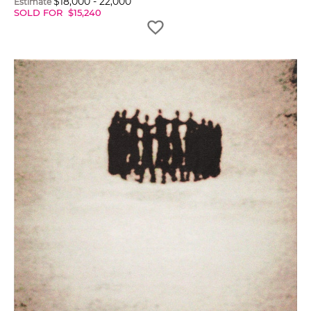
$
18,000
-
22,000
Estimate
SOLD FOR
$
15,240