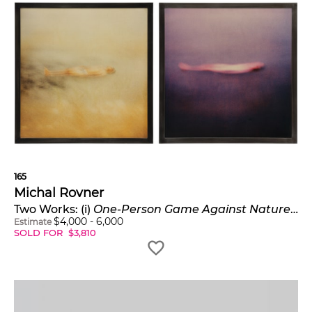
165
Michal Rovner
Two Works: (i)
One-Person Game Against Nature #3
;
$
4,000
-
6,000
Estimate
SOLD FOR
$
3,810