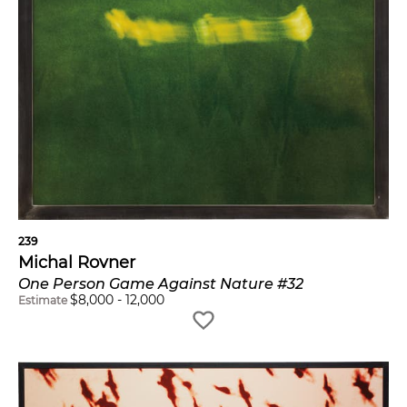
239
Michal Rovner
One Person Game Against Nature #32
$
8,000
-
12,000
Estimate