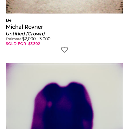
134
Michal Rovner
Untitled (Crown)
$
2,000
-
3,000
Estimate
SOLD FOR
$
3,302