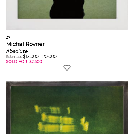
27
Michal Rovner
Absolute
$
15,000
-
20,000
Estimate
SOLD FOR
$
2,500