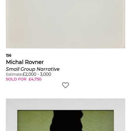
156
Michal Rovner
Small Group Narrative
£
2,000
-
3,000
Estimate
SOLD FOR
£
4,750