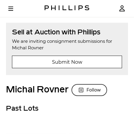
Sell at Auction with Phillips
We are inviting consignment submissions for
Michal Rovner
Submit Now
Michal Rovner
Follow
Past Lots