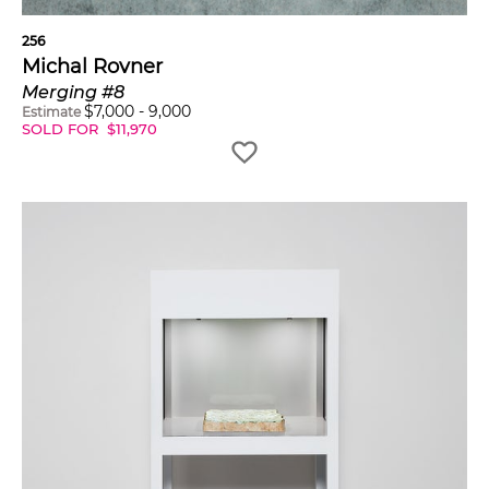
256
Michal Rovner
Merging #8
$
7,000
-
9,000
Estimate
SOLD FOR
$
11,970