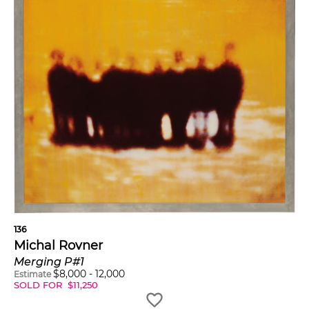
136
Michal Rovner
Merging P#1
$
8,000
-
12,000
Estimate
SOLD FOR
$
11,250