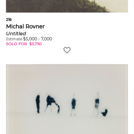
216
Michal Rovner
Untitled
$
5,000
-
7,000
Estimate
SOLD FOR
$
3,750