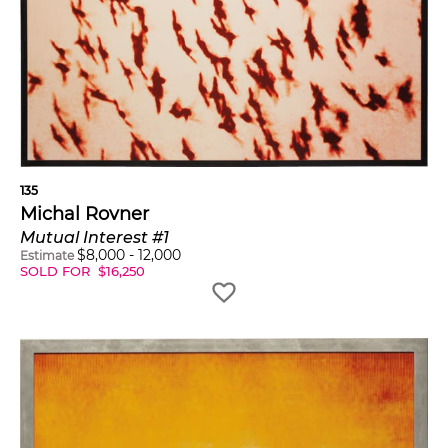
135
Michal Rovner
Mutual Interest #1
$
8,000
-
12,000
Estimate
SOLD FOR
$
16,250