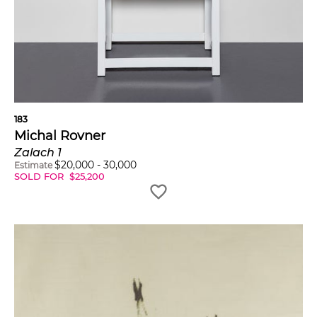
183
Michal Rovner
Zalach 1
$
20,000
-
30,000
Estimate
SOLD FOR
$
25,200