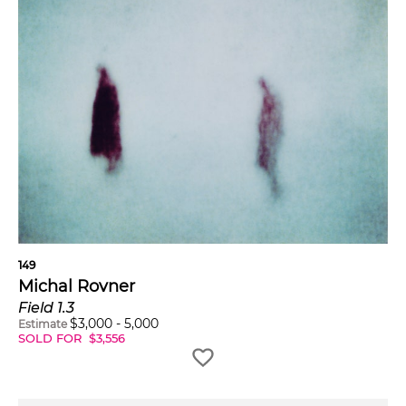
149
Michal Rovner
Field 1.3
$
3,000
-
5,000
Estimate
SOLD FOR
$
3,556