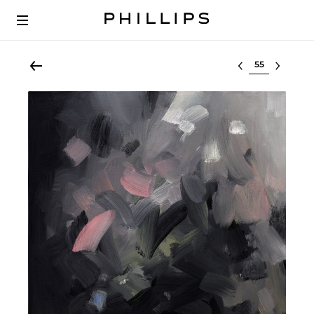
Select lot