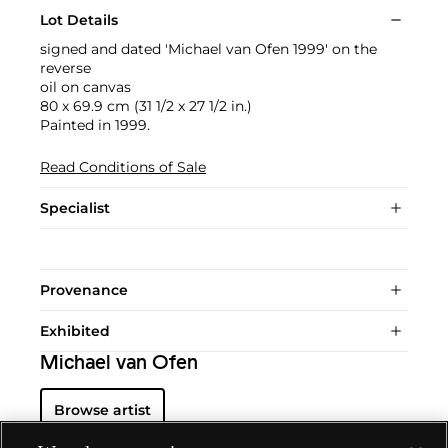
Lot Details
signed and dated 'Michael van Ofen 1999' on the
reverse
oil on canvas
80 x 69.9 cm (31 1/2 x 27 1/2 in.)
Painted in 1999.
Read Conditions of Sale
Specialist
Provenance
Exhibited
Michael van Ofen
Browse artist