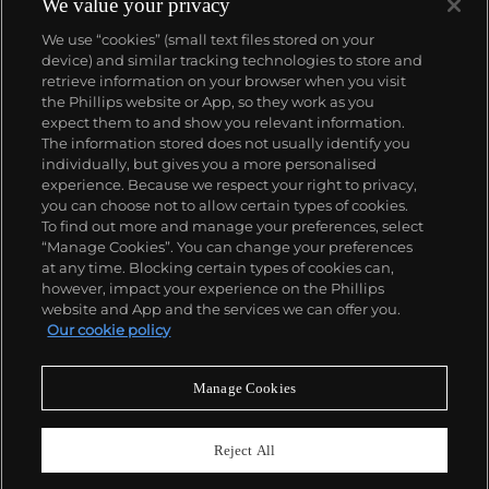
We value your privacy
We use “cookies” (small text files stored on your
device) and similar tracking technologies to store and
retrieve information on your browser when you visit
the Phillips website or App, so they work as you
About us
expect them to and show you relevant information.
The information stored does not usually identify you
individually, but gives you a more personalised
Our services
experience. Because we respect your right to privacy,
you can choose not to allow certain types of cookies.
To find out more and manage your preferences, select
Policies
“Manage Cookies”. You can change your preferences
at any time. Blocking certain types of cookies can,
however, impact your experience on the Phillips
website and App and the services we can offer you.
Never miss a moment
Our cookie policy
Subscribe to our newsletter
Manage Cookies
Reject All