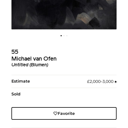
55
Michael van Ofen
Untitled (Blumen)
Estimate
£2,000–3,000
♠︎
Sold
Favorite