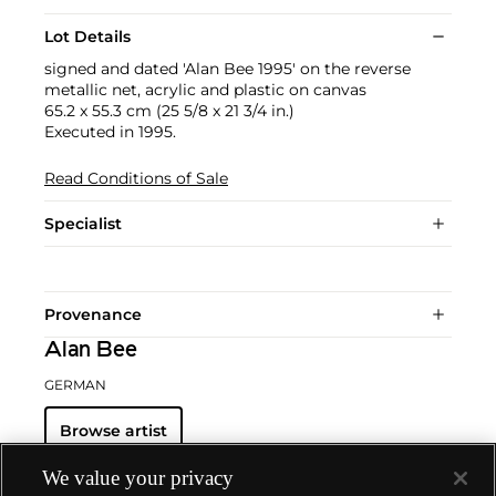
Lot Details
signed and dated 'Alan Bee 1995' on the reverse
metallic net, acrylic and plastic on canvas
65.2 x 55.3 cm (25 5/8 x 21 3/4 in.)
Executed in 1995.
Read Conditions of Sale
Specialist
Provenance
Alan Bee
GERMAN
Browse artist
We value your privacy