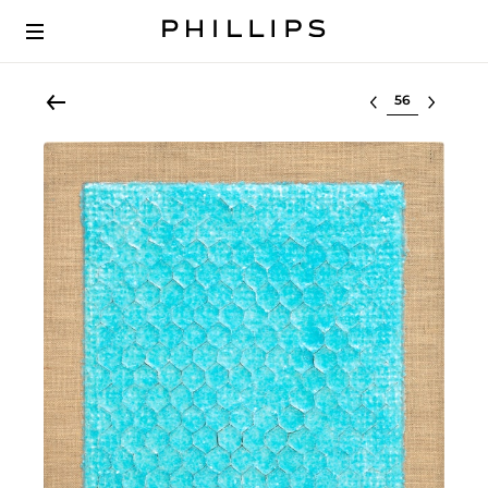
Select lot