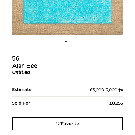
56
Alan Bee
Untitled
Estimate
£5,000–7,000
‡︎
♠︎
Sold For
£8,255
Favorite