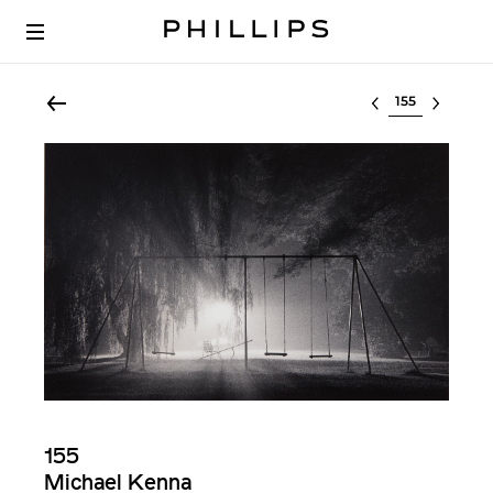
Select lot
155
Michael Kenna