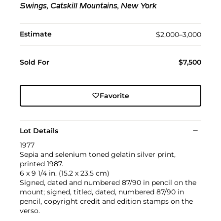
Swings, Catskill Mountains, New York
Estimate
$2,000–3,000
Sold For
$7,500
Favorite
Lot Details
1977
Sepia and selenium toned gelatin silver print,
printed 1987.
6 x 9 1/4 in. (15.2 x 23.5 cm)
Signed, dated and numbered 87/90 in pencil on the
mount; signed, titled, dated, numbered 87/90 in
pencil, copyright credit and edition stamps on the
verso.