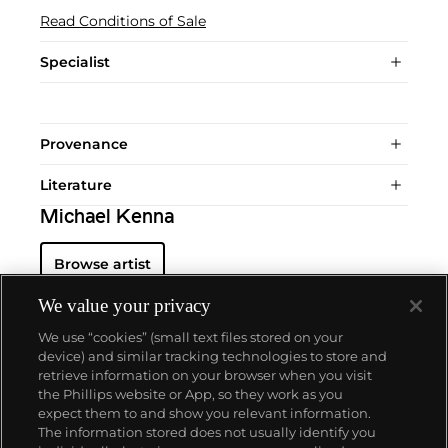
Read Conditions of Sale
Specialist
Provenance
Literature
Michael Kenna
Browse artist
We value your privacy
We use “cookies” (small text files stored on your
device) and similar tracking technologies to store and
retrieve information on your browser when you visit
the Phillips website or App, so they work as you
About us
expect them to and show you relevant information.
The information stored does not usually identify you