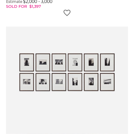
$
2,000
-
3,000
Estimate
SOLD FOR
$
1,397