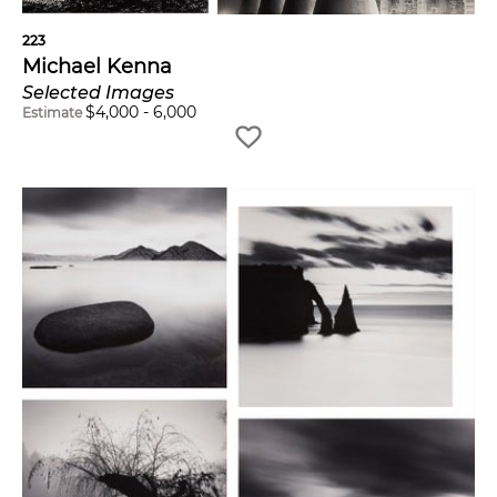
223
Michael Kenna
Selected Images
$
4,000
-
6,000
Estimate