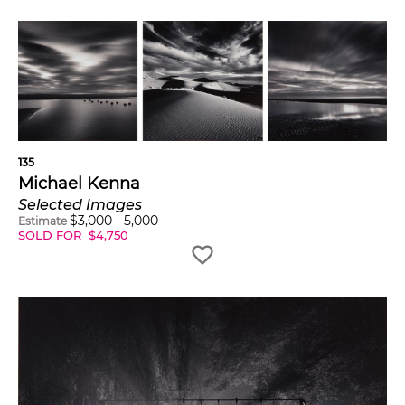
135
Michael Kenna
Selected Images
$
3,000
-
5,000
Estimate
SOLD FOR
$
4,750