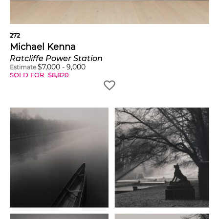
272
Michael Kenna
Ratcliffe Power Station
$
7,000
-
9,000
Estimate
SOLD FOR
$
8,820