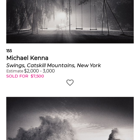
155
Michael Kenna
Swings, Catskill Mountains, New York
$
2,000
-
3,000
Estimate
SOLD FOR
$
7,500