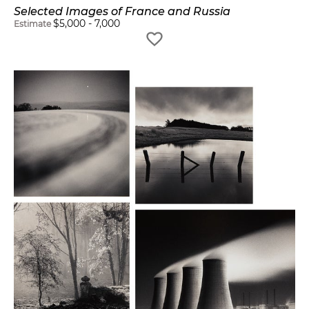
Selected Images of France and Russia
$
5,000
-
7,000
Estimate