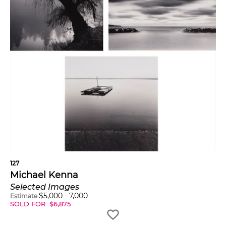
127
Michael Kenna
Selected Images
$
5,000
-
7,000
Estimate
SOLD FOR
$
6,875