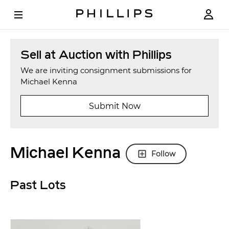
Sell at Auction with Phillips
We are inviting consignment submissions for
Michael Kenna
Submit Now
Michael Kenna
Follow
Past Lots