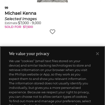
99
Michael Kenna
Selected Images
$
7,000
-
9,000
Estimate
SOLD FOR
$
7,500
We value your privacy
We use “cookies” (small text files stored on your
device) and similar tracking technologies to store and
retrieve information on your browser when you visit
the Phillips website or App, so they work as you
expect them to and show you relevant information.
The information stored does not usually identify you
individually, but gives you a more personalised
experience. Because we respect your right to privacy,
you can choose not to allow certain types of cookies.
To find out more and manage your preferences, select