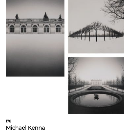
178
Michael Kenna