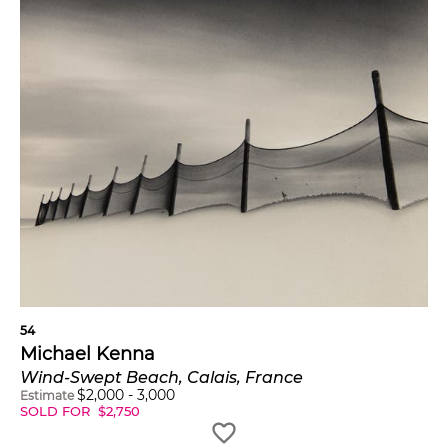
54
Michael Kenna
Wind-Swept Beach, Calais, France
$
2,000
-
3,000
Estimate
SOLD FOR
$
2,750