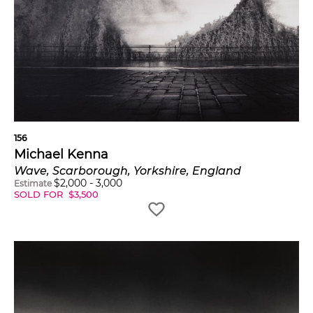
156
Michael Kenna
Wave, Scarborough, Yorkshire, England
$
2,000
-
3,000
Estimate
SOLD FOR
$
3,500