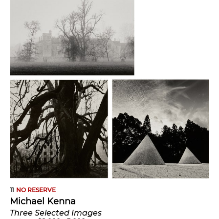
11
NO RESERVE
Michael Kenna
Three Selected Images