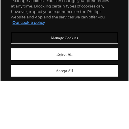
“Manage Cookies”. You can change your preferences
;
at any time. Blocking certain types of cookies can,
however, impact your experience on the Phillips
website and App and the services we can offer you.
Our cookie policy
ABOUT US
Manage Cookies
OUR SERVICES
Reject All
POLICIES
Accept All
Never miss a moment
Subscribe To Our Newsletter