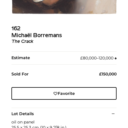
162
Michaël Borremans
The Crack
Estimate
£80,000–120,000
♠︎
Sold For
£150,000
Favorite
Lot Details
oil on panel
25.5 x 25.3 cm (10 x 9 7/8 in.)