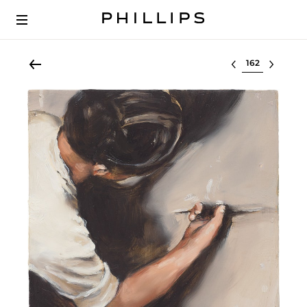
Select lot