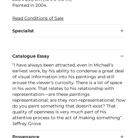
Painted in 2004.
Read Conditions of Sale
Specialist
Catalogue Essay
“I have always been attracted, even in Michaël’s
earliest work, by his ability to condense a great deal
of visual information into his paintings and still
arouse the viewer’s curiosity. There is a lot of space
in his work. That relates to his relationship with
representation—are these paintings
representational; are they non-representational; how
do you paint something that doesn’t exist? That
quality of openness is very much part of his
attentive process to the act of making something”.
Jeffrey Grove
Provenance