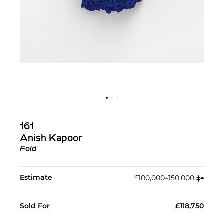
161
Anish Kapoor
Fold
Estimate
£100,000–150,000
‡︎
♠︎
Sold For
£118,750