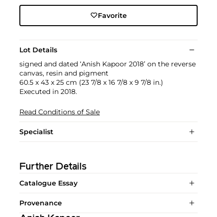
Favorite
Lot Details
signed and dated ‘Anish Kapoor 2018’ on the reverse
canvas, resin and pigment
60.5 x 43 x 25 cm (23 7/8 x 16 7/8 x 9 7/8 in.)
Executed in 2018.
Read Conditions of Sale
Specialist
Further Details
Catalogue Essay
Provenance