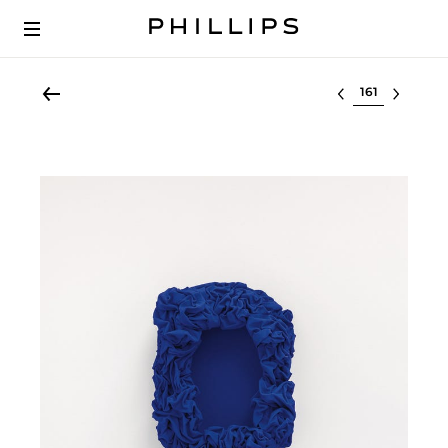
Select lot