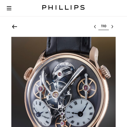
Select lot