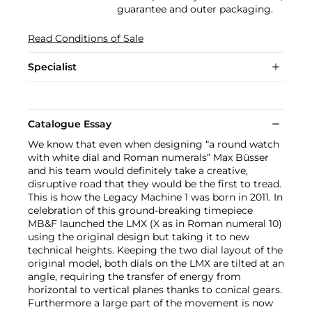
guarantee and outer packaging.
Read Conditions of Sale
Specialist
Catalogue Essay
We know that even when designing “a round watch
with white dial and Roman numerals” Max Büsser
and his team would definitely take a creative,
disruptive road that they would be the first to tread.
This is how the Legacy Machine 1 was born in 2011. In
celebration of this ground-breaking timepiece
MB&F launched the LMX (X as in Roman numeral 10)
using the original design but taking it to new
technical heights. Keeping the two dial layout of the
original model, both dials on the LMX are tilted at an
angle, requiring the transfer of energy from
horizontal to vertical planes thanks to conical gears.
Furthermore a large part of the movement is now