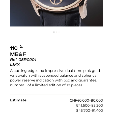
Σ︎
110
MB&F
Ref.
08R0201
LMX
A cutting edge and impressive dual time pink gold
wristwatch with suspended balance and spherical
power reserve indication with box and guarantee,
number 1 of a limited edition of 18 pieces
Estimate
CHF40,000–80,000
€41,600–83,300
$45,700–91,400