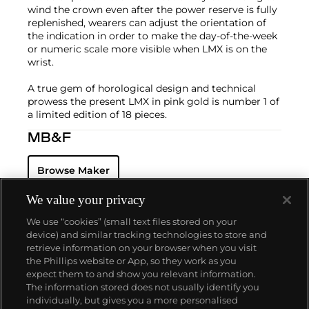
wind the crown even after the power reserve is fully
replenished, wearers can adjust the orientation of
the indication in order to make the day-of-the-week
or numeric scale more visible when LMX is on the
wrist.
A true gem of horological design and technical
prowess the present LMX in pink gold is number 1 of
a limited edition of 18 pieces.
MB&F
Browse Maker
We value your privacy
We use “cookies” (small text files stored on your
device) and similar tracking technologies to store and
retrieve information on your browser when you visit
the Phillips website or App, so they work as you
About us
expect them to and show you relevant information.
The information stored does not usually identify you
individually, but gives you a more personalised
Our services