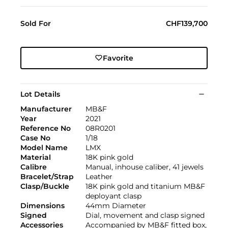
Sold For
CHF139,700
Favorite
Lot Details
Manufacturer
MB&F
Year
2021
Reference No
08R0201
Case No
1/18
Model Name
LMX
Material
18K pink gold
Calibre
Manual, inhouse caliber, 41 jewels
Bracelet/Strap
Leather
Clasp/Buckle
18K pink gold and titanium MB&F
deployant clasp
Dimensions
44mm Diameter
Signed
Dial, movement and clasp signed
Accessories
Accompanied by MB&F fitted box,