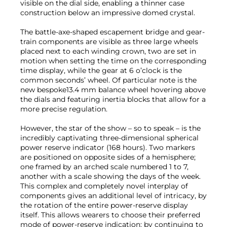
visible on the dial side, enabling a thinner case
construction below an impressive domed crystal.
The battle-axe-shaped escapement bridge and gear-
train components are visible as three large wheels
placed next to each winding crown, two are set in
motion when setting the time on the corresponding
time display, while the gear at 6 o’clock is the
common seconds’ wheel. Of particular note is the
new bespoke13.4 mm balance wheel hovering above
the dials and featuring inertia blocks that allow for a
more precise regulation.
However, the star of the show – so to speak – is the
incredibly captivating three-dimensional spherical
power reserve indicator (168 hours). Two markers
are positioned on opposite sides of a hemisphere;
one framed by an arched scale numbered 1 to 7,
another with a scale showing the days of the week.
This complex and completely novel interplay of
components gives an additional level of intricacy, by
the rotation of the entire power-reserve display
itself. This allows wearers to choose their preferred
mode of power-reserve indication: by continuing to