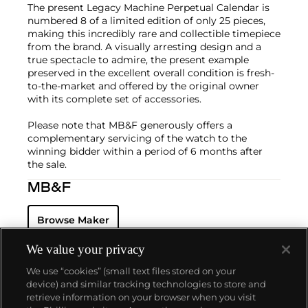
The present Legacy Machine Perpetual Calendar is
numbered 8 of a limited edition of only 25 pieces,
making this incredibly rare and collectible timepiece
from the brand. A visually arresting design and a
true spectacle to admire, the present example
preserved in the excellent overall condition is fresh-
to-the-market and offered by the original owner
with its complete set of accessories.
Please note that MB&F generously offers a
complementary servicing of the watch to the
winning bidder within a period of 6 months after
the sale.
MB&F
Browse Maker
We value your privacy
We use “cookies” (small text files stored on your
device) and similar tracking technologies to store and
retrieve information on your browser when you visit