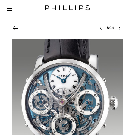
Select lot