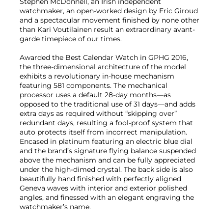
Stephen McDonnell, an Irish independent
watchmaker, an open-worked design by Eric Giroud
and a spectacular movement finished by none other
than Kari Voutilainen result an extraordinary avant-
garde timepiece of our times.
Awarded the Best Calendar Watch in GPHG 2016,
the three-dimensional architecture of the model
exhibits a revolutionary in-house mechanism
featuring 581 components. The mechanical
processor uses a default 28-day months—as
opposed to the traditional use of 31 days—and adds
extra days as required without “skipping over”
redundant days, resulting a fool-proof system that
auto protects itself from incorrect manipulation.
Encased in platinum featuring an electric blue dial
and the brand’s signature flying balance suspended
above the mechanism and can be fully appreciated
under the high-dimed crystal. The back side is also
beautifully hand finished with perfectly aligned
Geneva waves with interior and exterior polished
angles, and finessed with an elegant engraving the
watchmaker’s name.