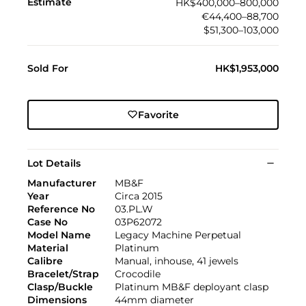
Estimate
HK$400,000–800,000
€44,400–88,700
$51,300–103,000
Sold For
HK$1,953,000
Favorite
Lot Details
Manufacturer
MB&F
Year
Circa 2015
Reference No
03.PL.W
Case No
03P62072
Model Name
Legacy Machine Perpetual
Material
Platinum
Calibre
Manual, inhouse, 41 jewels
Bracelet/Strap
Crocodile
Clasp/Buckle
Platinum MB&F deployant clasp
Dimensions
44mm diameter