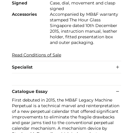
Signed
Case, dial, movement and clasp
signed
Accessories
Accompanied by MB&F warranty
stamped The Hour Glass
Singapore dated 10th December
2015, instruction manual, leather
holder, fitted presentation box
and outer packaging.
Read Conditions of Sale
Specialist
Catalogue Essay
First debuted in 2015, the MB&F Legacy Machine
Perpetual is a technical marvel and reinterpretation
of a new perpetual calendar that offered significant
improvements to eliminate the fragile drawbacks
and gear jams tied to the conventional perpetual
calendar mechanism. A mechanism device by