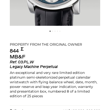
PROPERTY FROM THE ORIGINAL OWNER
Σ︎
844
MB&F
Ref.
03.PL.W
Legacy Machine Perpetual
An exceptional and very rare limited edition
platinum semi-skeletonized perpetual calendar
wristwatch with flying balance wheel, date, month,
power reserve and leap year indication, warranty
and presentation box, numbered 8 of a limited
edition of 25 pieces