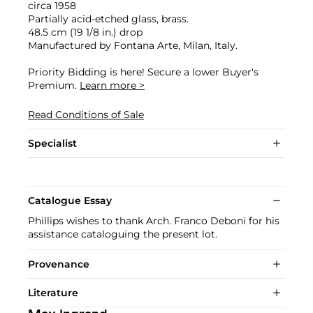
circa 1958
Partially acid-etched glass, brass.
48.5 cm (19 1/8 in.) drop
Manufactured by Fontana Arte, Milan, Italy.
Priority Bidding is here! Secure a lower Buyer's
Premium.
Learn more >
Read Conditions of Sale
Specialist
Catalogue Essay
Phillips wishes to thank Arch. Franco Deboni for his
assistance cataloguing the present lot.
Provenance
Literature