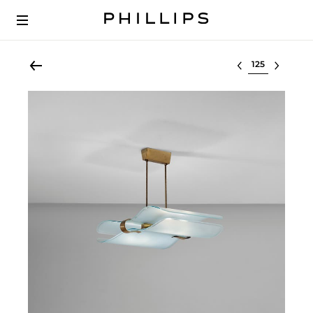
Select lot