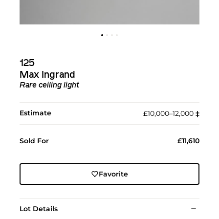
125
Max Ingrand
Rare ceiling light
Estimate
£10,000–12,000
‡︎
Sold For
£11,610
Favorite
Lot Details