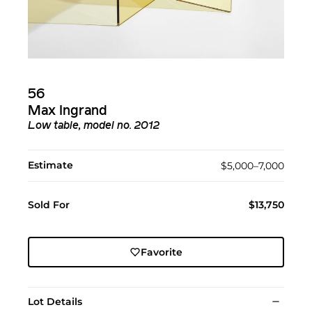
56
Max Ingrand
Low table, model no. 2012
Estimate
$5,000–7,000
Sold For
$13,750
Favorite
Lot Details