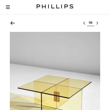
Select lot