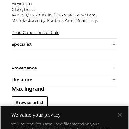
circa 1960
Glass, brass.
14 x 29 1/2 x 29 1/2 in. (35.6 x 74.9 x 74.9 cm)
Manufactured by Fontana Arte, Milan, Italy.
Read Conditions of Sale
Specialist
Provenance
Literature
Max Ingrand
Browse artist
We value your privacy
We use “cookies” (small text files stored on your