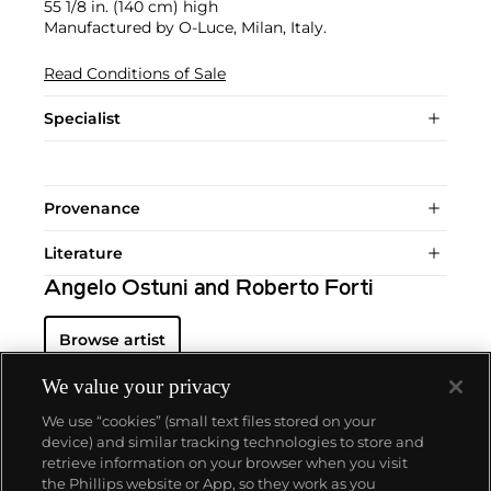
55 1/8 in. (140 cm) high
Manufactured by O-Luce, Milan, Italy.
Read Conditions of Sale
Specialist
Provenance
Literature
Angelo Ostuni and Roberto Forti
Browse artist
We value your privacy
We use “cookies” (small text files stored on your
device) and similar tracking technologies to store and
retrieve information on your browser when you visit
the Phillips website or App, so they work as you
About us