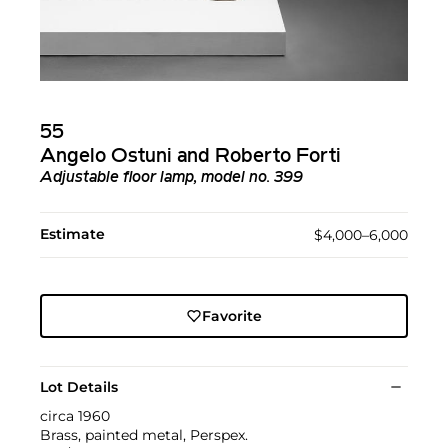
55
Angelo Ostuni and Roberto Forti
Adjustable floor lamp, model no. 399
Estimate
$4,000–6,000
Favorite
Lot Details
circa 1960
Brass, painted metal, Perspex.