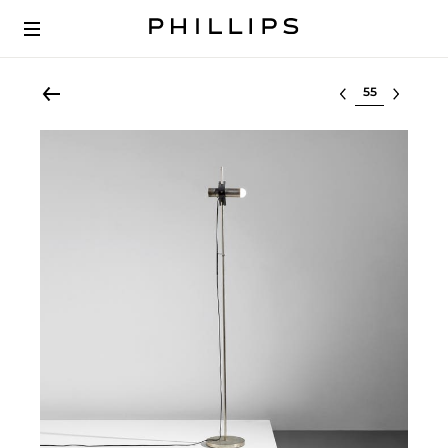
Select lot