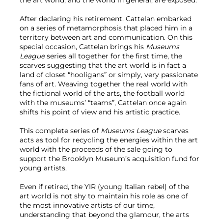
After declaring his retirement, Cattelan embarked
on a series of metamorphosis that placed him in a
territory between art and communication. On this
special occasion, Cattelan brings his
Museums
League
series all together for the first time, the
scarves suggesting that the art world is in fact a
land of closet “hooligans” or simply, very passionate
fans of art. Weaving together the real world with
the fictional world of the arts, the football world
with the museums’ “teams”, Cattelan once again
shifts his point of view and his artistic practice.
This complete series of
Museums League
scarves
acts as tool for recycling the energies within the art
world with the proceeds of the sale going to
support the Brooklyn Museum’s acquisition fund for
young artists.
Even if retired, the YIR (young Italian rebel) of the
art world is not shy to maintain his role as one of
the most innovative artists of our time,
understanding that beyond the glamour, the arts