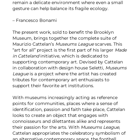
remain a delicate environment where even a small
gesture can help balance its fragile ecology.
– Francesco Bonami
The present work, sold to benefit the Brooklyn
Museum, brings together the complete suite of
Maurizio Cattelan’s
Museums League
scarves. This
“art for all” project is the first part of his larger
Made
in Catteland
initiative, which is dedicated to
supporting contemporary art. Devised by Cattelan
in collaboration with design house Seletti,
Museums
League
is a project where the artist has created
tributes for contemporary art enthusiasts to
support their favorite art institutions.
With museums increasingly acting as reference
points for communities, places where a sense of
identification, passion and faith take place, Cattelan
looks to create an object that engages with
connoisseurs and dilettantes alike and represents
their passion for the arts. With
Museums League
,
Cattelan appropriates the celebratory symbolism of
an alternative contemporary space, the football