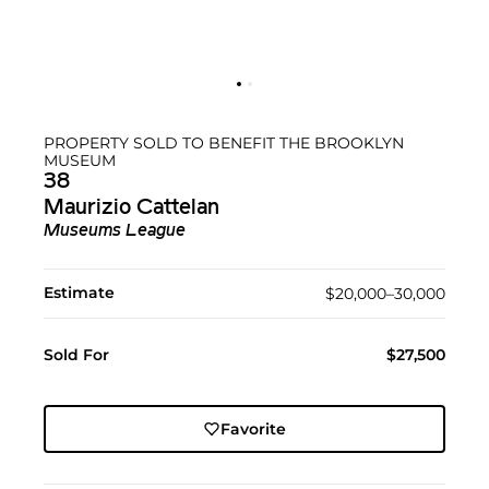
PROPERTY SOLD TO BENEFIT THE BROOKLYN
MUSEUM
38
Maurizio Cattelan
Museums League
Estimate
$20,000–30,000
Sold For
$27,500
Favorite