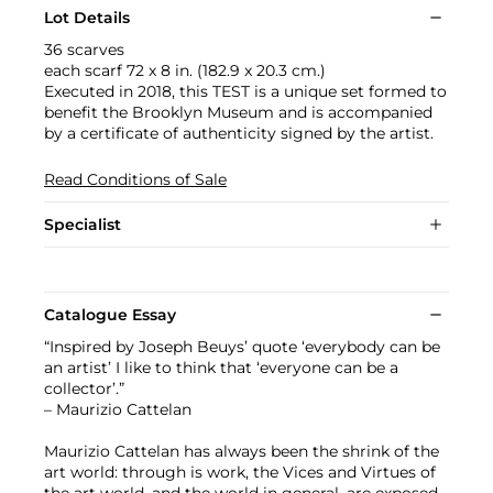
Lot Details
36 scarves
each scarf 72 x 8 in. (182.9 x 20.3 cm.)
Executed in 2018, this TEST is a unique set formed to
benefit the Brooklyn Museum and is accompanied
by a certificate of authenticity signed by the artist.
Read Conditions of Sale
Specialist
Catalogue Essay
“Inspired by Joseph Beuys’ quote ‘everybody can be
an artist’ I like to think that ‘everyone can be a
collector’.”
– Maurizio Cattelan
Maurizio Cattelan has always been the shrink of the
art world: through is work, the Vices and Virtues of
the art world, and the world in general, are exposed.