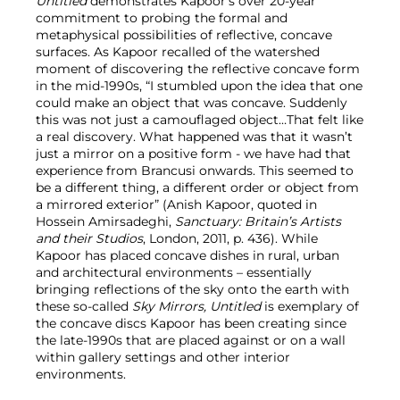
Untitled
demonstrates Kapoor’s over 20-year
commitment to probing the formal and
metaphysical possibilities of reflective, concave
surfaces. As Kapoor recalled of the watershed
moment of discovering the reflective concave form
in the mid-1990s, “I stumbled upon the idea that one
could make an object that was concave. Suddenly
this was not just a camouflaged object…That felt like
a real discovery. What happened was that it wasn’t
just a mirror on a positive form - we have had that
experience from Brancusi onwards. This seemed to
be a different thing, a different order or object from
a mirrored exterior” (Anish Kapoor, quoted in
Hossein Amirsadeghi,
Sanctuary: Britain’s Artists
and their Studios
, London, 2011, p. 436). While
Kapoor has placed concave dishes in rural, urban
and architectural environments – essentially
bringing reflections of the sky onto the earth with
these so-called
Sky Mirrors,
Untitled
is exemplary of
the concave discs Kapoor has been creating since
the late-1990s that are placed against or on a wall
within gallery settings and other interior
environments.