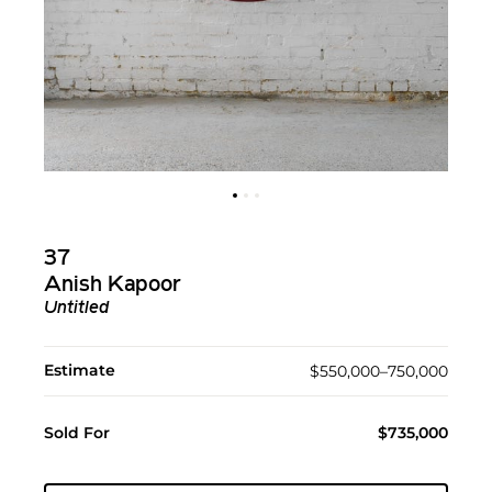
37
Anish Kapoor
Untitled
Estimate
$550,000–750,000
Sold For
$735,000