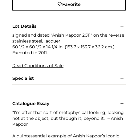
Favorite
Lot Details
signed and dated "Anish Kapoor 2011" on the reverse
stainless steel, lacquer
60 1/2 x 60 1/2 x 14 1/4 in. (153.7 x 153.7 x 36.2 cm.)
Executed in 2011.
Read Conditions of Sale
Specialist
Catalogue Essay
“I’m after that sort of metaphysical looking, looking
not at the object, but through it, beyond it.” – Anish
Kapoor
A quintessential example of Anish Kapoor’s iconic