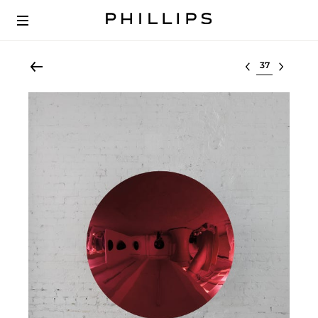
Select lot