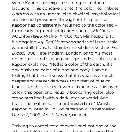
While Kapoor has explored a range of colored
lacquers in his concave dishes, the color red imbues
Untitled
with an unparalleled physical, psychological
and visceral presence. Throughout his practice,
Kapoor has consistently returned to the color red –
from early pigment sculptures such as
Mother as
Mountain
1985, Walker Art Center, Minneapolis, to
his ongoing
My Red Homeland
series of large-scale
wax installations, to stainless steel discs such as
Her
Blood,
1998, Tate Modern, London, or to his most
recent resin and silicon paintings and sculptures. As
Kapoor explained, “Red is a color of the earth...it's
obviously the color of blood and body. I have a
feeling that the darkness that it reveals is a much
deeper and darker darkness than that of blue or
black... Red has a very powerful blackness. This overt
color, this open and visually beckoning color, also
associates itself with a dark interior world. And
that’s the real reason I’m interested in it” (Anish
Kapoor, quoted in “In Conversation with Marcellon
Dantas”, 2006,
Anish Kapoor
, online).
Striving to complicate conventional notions of the
art object, Kapoor allows for the world around his