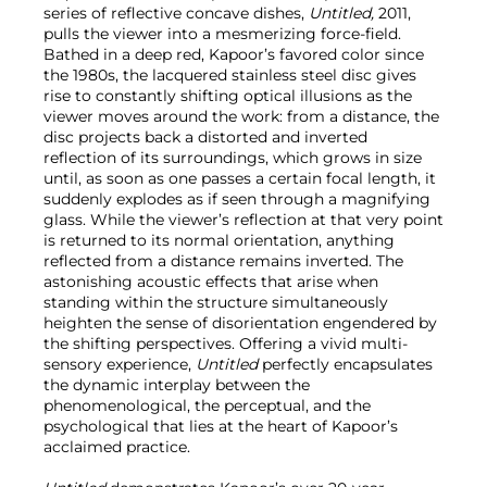
series of reflective concave dishes,
Untitled,
2011,
pulls the viewer into a mesmerizing force-field.
Bathed in a deep red, Kapoor’s favored color since
the 1980s, the lacquered stainless steel disc gives
rise to constantly shifting optical illusions as the
viewer moves around the work: from a distance, the
disc projects back a distorted and inverted
reflection of its surroundings, which grows in size
until, as soon as one passes a certain focal length, it
suddenly explodes as if seen through a magnifying
glass. While the viewer’s reflection at that very point
is returned to its normal orientation, anything
reflected from a distance remains inverted. The
astonishing acoustic effects that arise when
standing within the structure simultaneously
heighten the sense of disorientation engendered by
the shifting perspectives. Offering a vivid multi-
sensory experience,
Untitled
perfectly encapsulates
the dynamic interplay between the
phenomenological, the perceptual, and the
psychological that lies at the heart of Kapoor’s
acclaimed practice.