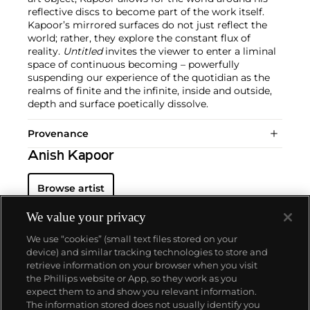
reflective discs to become part of the work itself.
Kapoor’s mirrored surfaces do not just reflect the
world; rather, they explore the constant flux of
reality.
Untitled
invites the viewer to enter a liminal
space of continuous becoming – powerfully
suspending our experience of the quotidian as the
realms of finite and the infinite, inside and outside,
depth and surface poetically dissolve.
Provenance
Anish Kapoor
Browse artist
We value your privacy
We use “cookies” (small text files stored on your
device) and similar tracking technologies to store and
retrieve information on your browser when you visit
the Phillips website or App, so they work as you
About us
expect them to and show you relevant information.
The information stored does not usually identify you