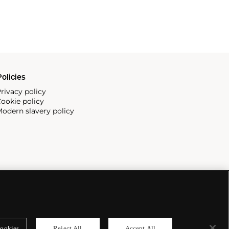
olicies
rivacy policy
ookie policy
odern slavery policy
ookies
Reject All
Accept All