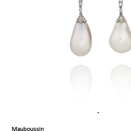
Mauboussin