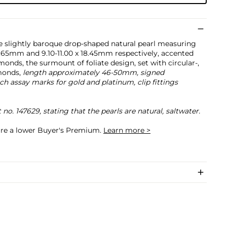
e slightly baroque drop-shaped natural pearl measuring
16.65mm and 9.10-11.00 x 18.45mm respectively, accented
monds, the surmount of foliate design, set with circular-,
monds,
length approximately 46-50mm, signed
 assay marks for gold and platinum, clip fittings
. 147629, stating that the pearls are natural, saltwater.
cure a lower Buyer's Premium.
Learn more >