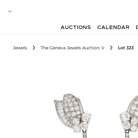
AUCTIONS
CALENDAR
Jewels
The Geneva Jewels Auction: V
Lot 323