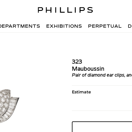
DEPARTMENTS
EXHIBITIONS
PERPETUAL
D
323
Mauboussin
Pair of diamond ear clips, an
Estimate