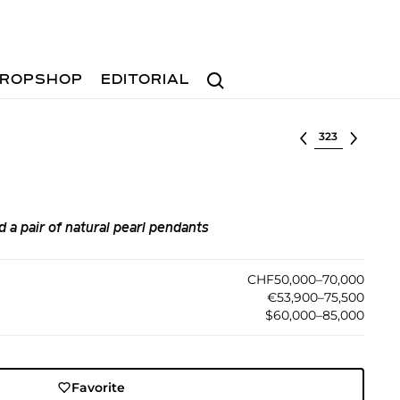
Search
ROPSHOP
EDITORIAL
Select lot
d a pair of natural pearl pendants
CHF50,000–70,000
€53,900–75,500
$60,000–85,000
Favorite