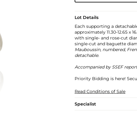
Lot Details
Each supporting a detachabl
approximately 11.30-12.65 x 
with single- and rose-cut dia
single-cut and baguette dia
Mauboussin, numbered, French
detachable.
Accompanied by SSEF report no
Priority Bidding is here! Se
Read Conditions of Sale
Specialist