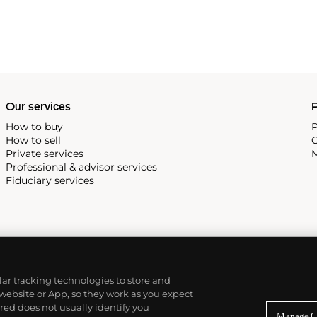
Our services
P
How to buy
P
How to sell
C
Private services
M
Professional & advisor services
Fiduciary services
ilar tracking technologies to store and
 website or App, so they work as you expect
ed does not usually identify you
Manage C