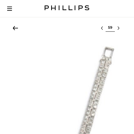
Select lot