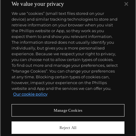
We value your privacy
We use “cookies” (small text files stored on your
device) and similar tracking technologies to store and
retrieve information on your browser when you visit
the Phillips website or App, so they work as you
About us
expect them to and show you relevant information.
The information stored does not usually identify you
individually, but gives you a more personalised
Our services
experience. Because we respect your right to privacy,
you can choose not to allow certain types of cookies.
To find out more and manage your preferences, select
Policies
“Manage Cookies”. You can change your preferences
at any time. Blocking certain types of cookies can,
however, impact your experience on the Phillips
website and App and the services we can offer you.
Never miss a moment
Our cookie policy
Subscribe to our newsletter
Manage Cookies
Reject All