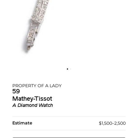
PROPERTY OF A LADY
59
Mathey-Tissot
A Diamond Watch
Estimate
$1,500–2,500