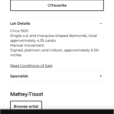
Favorite
Lot Details
Circa 1920
Single-cut and marquise-shaped diamonds, total
approximately 4.35 carats
Manual movement
Signed, platinum and iridium, approximately 6.00
inches
Read Conditions of Sale
Specialist
Mathey-Tissot
Browse artist