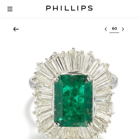
Select lot