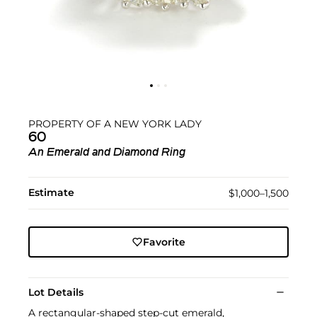
PROPERTY OF A NEW YORK LADY
60
An Emerald and Diamond Ring
Estimate
$1,000–1,500
Favorite
Lot Details
A rectangular-shaped step-cut emerald,