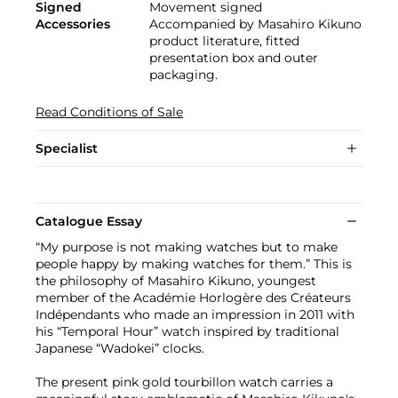
Signed
Movement signed
Accessories
Accompanied by Masahiro Kikuno
product literature, fitted
presentation box and outer
packaging.
Read Conditions of Sale
Specialist
Catalogue Essay
“My purpose is not making watches but to make
people happy by making watches for them.” This is
the philosophy of Masahiro Kikuno, youngest
member of the Académie Horlogère des Créateurs
Indépendants who made an impression in 2011 with
his “Temporal Hour” watch inspired by traditional
Japanese “Wadokei” clocks.
The present pink gold tourbillon watch carries a