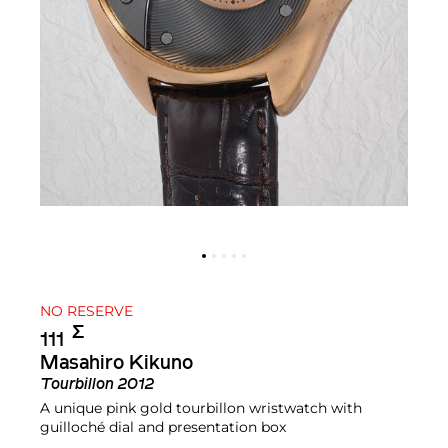
NO RESERVE
Σ︎
111
Masahiro Kikuno
Tourbillon 2012
A unique pink gold tourbillon wristwatch with
guilloché dial and presentation box