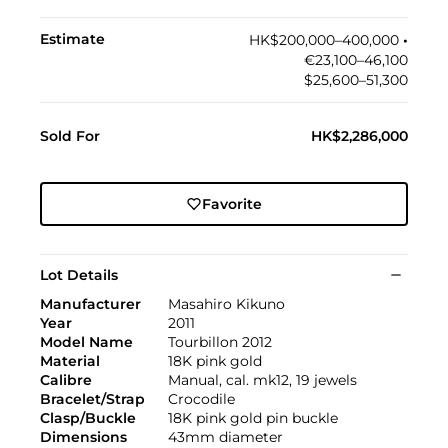
Estimate
HK$200,000–400,000
•︎
€23,100–46,100
$25,600–51,300
Sold For
HK$2,286,000
Favorite
Lot Details
Manufacturer
Masahiro Kikuno
Year
2011
Model Name
Tourbillon 2012
Material
18K pink gold
Calibre
Manual, cal. mk12, 19 jewels
Bracelet/Strap
Crocodile
Clasp/Buckle
18K pink gold pin buckle
Dimensions
43mm diameter