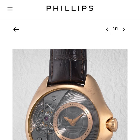
Select lot