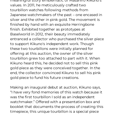
meaningful story emblematic of Masahiro Kikuno's
values. In 2011, he meticulously crafted two
tourbillon watches following methods from
Japanese watchmakers of the past – one encased in
silver and the other in pink gold. The movement is
finished by hand with an exquisite Herringbone
finish. Exhibited together as prototypes at
Baselworld in 2012, their beauty immediately
entranced a collector who purchased the silver piece
to support Kikuno's independent work. Though
these two tourbillons were initially planned for
offering at this auction, the owner of the silver
tourbillon grew too attached to part with it. When
Kikuno heard this, he decided not to sell this pink
gold piece as they were conceived together. In the
end, the collector convinced Kikuno to sell his pink
gold piece to fund his future creations.
Making an inaugural debut at auction, Kikuno says,
“I have very fond memories of this watch because it
was the first tourbillon I sold as an independent
watchmaker.” Offered with a presentation box and
booklet that documents the process of creating this
timepiece, this unique tourbillon is a special piece