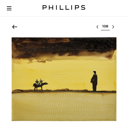
Select lot