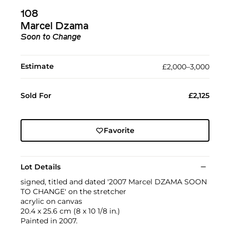
108
Marcel Dzama
Soon to Change
Estimate
£2,000–3,000
Sold For
£2,125
Favorite
Lot Details
signed, titled and dated '2007 Marcel DZAMA SOON
TO CHANGE' on the stretcher
acrylic on canvas
20.4 x 25.6 cm (8 x 10 1/8 in.)
Painted in 2007.