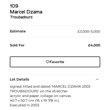
109
Marcel Dzama
Troubadours
Estimate
£3,000–5,000
Sold For
£4,000
Favorite
Lot Details
signed, titled and dated 'MARCEL DZAMA 2003
TROUBADOURS' on the stretcher
acrylic and paper collage on canvas
40.7 x 50.7 cm (16 x 19 7/8 in.)
Executed in 2003.