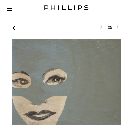
Select lot