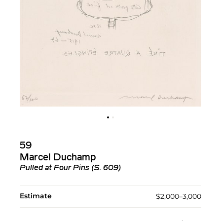
59
Marcel Duchamp
Pulled at Four Pins (S. 609)
Estimate
$2,000–3,000