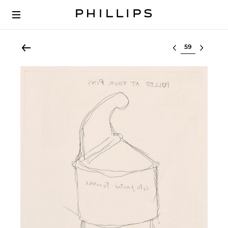
Select lot