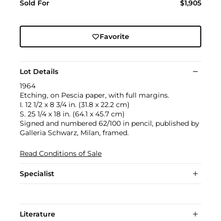
Sold For
$1,905
Favorite
Lot Details
1964
Etching, on Pescia paper, with full margins.
I. 12 1/2 x 8 3/4 in. (31.8 x 22.2 cm)
S. 25 1/4 x 18 in. (64.1 x 45.7 cm)
Signed and numbered 62/100 in pencil, published by
Galleria Schwarz, Milan, framed.
Read Conditions of Sale
Specialist
Literature