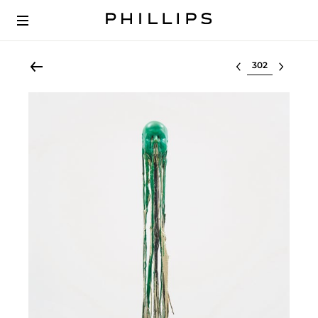
Select lot