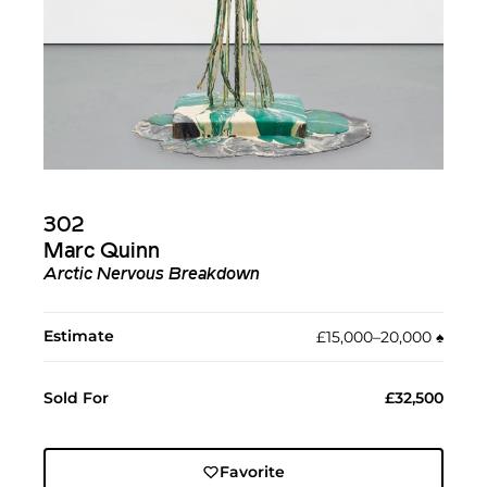
302
Marc Quinn
Arctic Nervous Breakdown
Estimate
£15,000–20,000
♠︎
Sold For
£32,500
Favorite