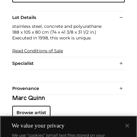
Lot Details
stainless steel, concrete and polyurathane
188 x 105 x 80 cm (74 x 41 3/8 x 31 1/2 in.)
Executed in 1998, this work is unique.
Read Conditions of Sale
Specialist
Provenance
Marc Quinn
Browse artist
We value your privacy
We use “cookies” (small text files stored on your