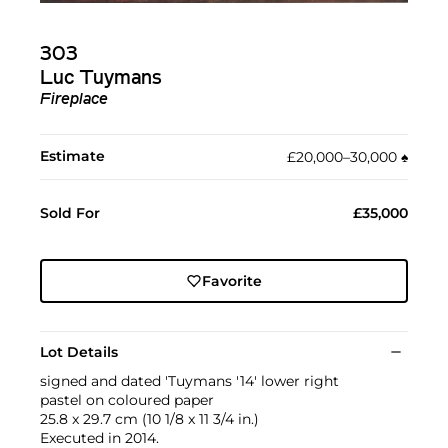
303
Luc Tuymans
Fireplace
Estimate
£20,000–30,000
♠︎
Sold For
£35,000
Favorite
Lot Details
signed and dated 'Tuymans '14' lower right
pastel on coloured paper
25.8 x 29.7 cm (10 1/8 x 11 3/4 in.)
Executed in 2014.