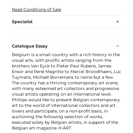
Read Conditions of Sale
Specialist
Catalogue Essay
Belgium is a small country with a rich history in the
visual arts, with prolific artists ranging from the
brothers Van Eyck to Pieter Paul Rubens, James
Ensor and René Magritte to Marcel Broodthaers, Luc
Tuymans, Michaël Borremans to name but a few.
The country has a thriving contemporary art scene,
with many esteemed art collectors and progressive
visual artists operating on an international level.
Phillips would like to present Belgian contemporary
art to the world of international collectors and art
lovers and participate, on a non-profit basis, in
auctioning the following selection of works,
executed solely by Belgian artists, in support of the
Belgian art magazine
H ART.