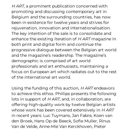
H ART
, a prominent publication concerned with
promoting and discussing contemporary art in
Belgium and the surrounding countries, has now
been in existence for twelve years and strives for
rejuvenation, innovation and internationalisation.
The key intention of the sale is to consolidate and
enhance the existing iteration of
H ART
magazine in
both print and digital form and continue the
progressive dialogue between the Belgian art world
and the magazine’s readership. The magazine’s
demographic is comprised of art world
professionals and art enthusiasts, maintaining a
focus on European art which radiates out to the rest
of the international art world.
Using the funding of this auction,
H ART
endeavors
to achieve this ethos. Phillips presents the following
lots in support of
H ART
, and, in collaboration, are
offering high-quality work by twelve Belgian artists
whose work has been covered extensively in
H ART
in recent years: Luc Tuymans, Jan Fabre, Koen van
den Broek, Hans Op de Beeck, Sofie Muller, Rinus
Van de Velde, Anne-Mie Van Kerckhoven, Pieter