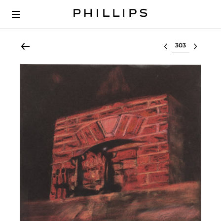
Select lot