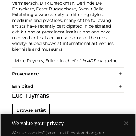
Vermeersch, Dirk Braeckman, Berlinde De
Bruyckere, Peter Buggenhout, Sven ‘t Jolle.
Exhibiting a wide variety of differing styles,
mediums and practices, many of the following
artists have recently participated in celebrated
exhibitions at prominent institutions and have
received critical acclaim at some of the most
widely-lauded shows at international art venues,
biennials and museums.
- Marc Ruyters, Editor-in-chief of
H ART
magazine
Provenance
Exhibited
Luc Tuymans
Browse artist
We value your privacy
We use “cookies” (small text files stored on your