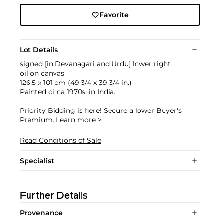
Favorite
Lot Details
signed [in Devanagari and Urdu] lower right
oil on canvas
126.5 x 101 cm (49 3/4 x 39 3/4 in.)
Painted circa 1970s, in India.
Priority Bidding is here! Secure a lower Buyer's
Premium.
Learn more >
Read Conditions of Sale
Specialist
Further Details
Provenance