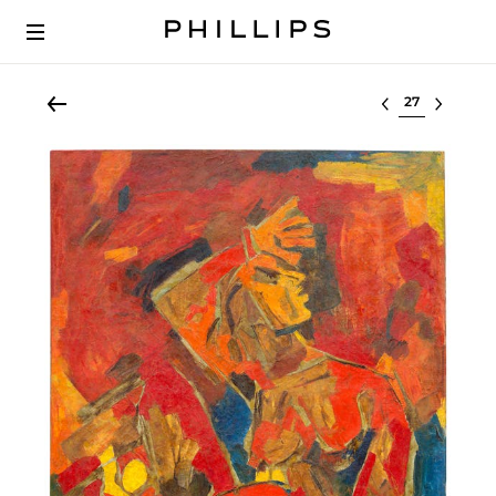
Select lot