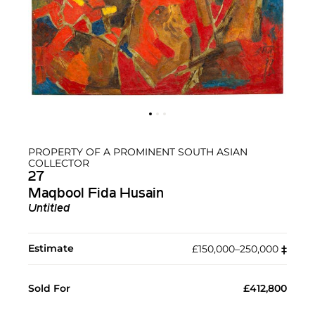
PROPERTY OF A PROMINENT SOUTH ASIAN
COLLECTOR
27
Maqbool Fida Husain
Untitled
Estimate
£150,000–250,000
‡︎
Sold For
£412,800