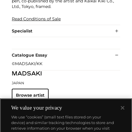
pen, co-published by the artist and Kaikai Kiki Co.,
Ltd., Tokyo, framed.
Read Conditions of Sale
Specialist
Catalogue Essay
©MADSAKI/KK
MADSAKI
JAPAN
Browse artist
We value your privacy
We use “cookies” (small text files stored on your
device) and similar tracking technologies to store and
retrieve information on your browser when you visit