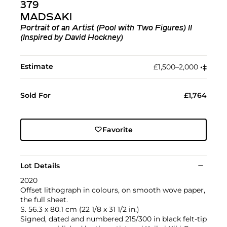
379
MADSAKI
Portrait of an Artist (Pool with Two Figures) II
(Inspired by David Hockney)
Estimate
£1,500–2,000
•︎
‡︎
Sold For
£1,764
Favorite
Lot Details
2020
Offset lithograph in colours, on smooth wove paper,
the full sheet.
S. 56.3 x 80.1 cm (22 1/8 x 31 1/2 in.)
Signed, dated and numbered 215/300 in black felt-tip