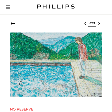
Select lot
NO RESERVE