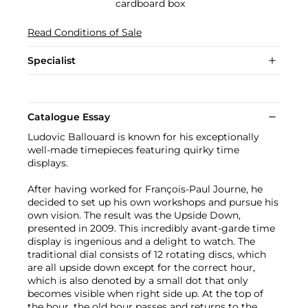
cardboard box
Read Conditions of Sale
Specialist
Catalogue Essay
Ludovic Ballouard is known for his exceptionally
well-made timepieces featuring quirky time
displays.
After having worked for François-Paul Journe, he
decided to set up his own workshops and pursue his
own vision. The result was the Upside Down,
presented in 2009. This incredibly avant-garde time
display is ingenious and a delight to watch. The
traditional dial consists of 12 rotating discs, which
are all upside down except for the correct hour,
which is also denoted by a small dot that only
becomes visible when right side up. At the top of
the hour, the old hour passes and returns to the