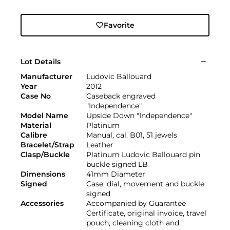
Favorite
Lot Details
Manufacturer
Ludovic Ballouard
Year
2012
Case No
Caseback engraved
"Independence"
Model Name
Upside Down "Independence"
Material
Platinum
Calibre
Manual, cal. B01, 51 jewels
Bracelet/Strap
Leather
Clasp/Buckle
Platinum Ludovic Ballouard pin
buckle signed LB
Dimensions
41mm Diameter
Signed
Case, dial, movement and buckle
signed
Accessories
Accompanied by Guarantee
Certificate, original invoice, travel
pouch, cleaning cloth and