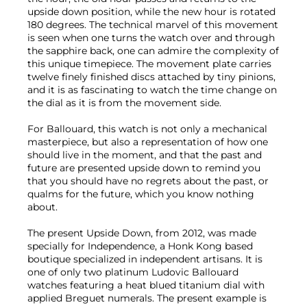
upside down position, while the new hour is rotated
180 degrees. The technical marvel of this movement
is seen when one turns the watch over and through
the sapphire back, one can admire the complexity of
this unique timepiece. The movement plate carries
twelve finely finished discs attached by tiny pinions,
and it is as fascinating to watch the time change on
the dial as it is from the movement side.
For Ballouard, this watch is not only a mechanical
masterpiece, but also a representation of how one
should live in the moment, and that the past and
future are presented upside down to remind you
that you should have no regrets about the past, or
qualms for the future, which you know nothing
about.
The present Upside Down, from 2012, was made
specially for Independence, a Honk Kong based
boutique specialized in independent artisans. It is
one of only two platinum Ludovic Ballouard
watches featuring a heat blued titanium dial with
applied Breguet numerals. The present example is