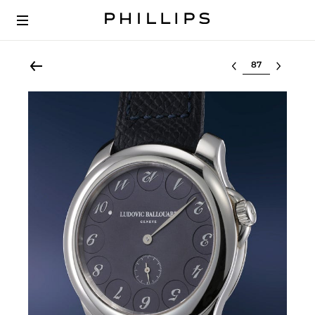
Select lot