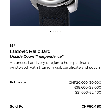
87
Ludovic Ballouard
Upside Down "Independence"
An unusual and very rare jump hour platinum
wristwatch with titanium dial, certificate and pouch
Estimate
CHF20,000–30,000
€18,600–28,000
$21,600–32,400
Sold For
CHF60,480