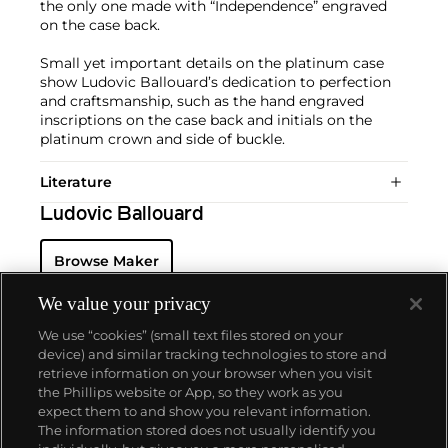
the only one made with “Independence” engraved
on the case back.
Small yet important details on the platinum case
show Ludovic Ballouard’s dedication to perfection
and craftsmanship, such as the hand engraved
inscriptions on the case back and initials on the
platinum crown and side of buckle.
Literature
Ludovic Ballouard
Browse Maker
We value your privacy
We use “cookies” (small text files stored on your
device) and similar tracking technologies to store and
retrieve information on your browser when you visit
the Phillips website or App, so they work as you
About us
expect them to and show you relevant information.
The information stored does not usually identify you