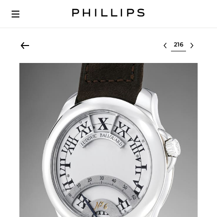
Select lot