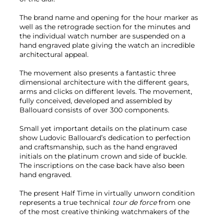
The brand name and opening for the hour marker as
well as the retrograde section for the minutes and
the individual watch number are suspended on a
hand engraved plate giving the watch an incredible
architectural appeal.
The movement also presents a fantastic three
dimensional architecture with the different gears,
arms and clicks on different levels. The movement,
fully conceived, developed and assembled by
Ballouard consists of over 300 components.
Small yet important details on the platinum case
show Ludovic Ballouard’s dedication to perfection
and craftsmanship, such as the hand engraved
initials on the platinum crown and side of buckle.
The inscriptions on the case back have also been
hand engraved.
The present Half Time in virtually unworn condition
represents a true technical
tour de force
from one
of the most creative thinking watchmakers of the