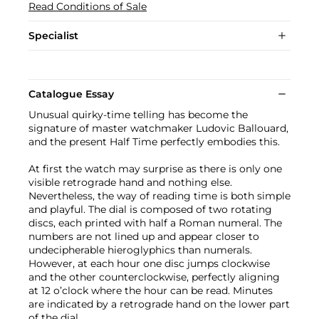
Read Conditions of Sale
Specialist
Catalogue Essay
Unusual quirky-time telling has become the
signature of master watchmaker Ludovic Ballouard,
and the present Half Time perfectly embodies this.
At first the watch may surprise as there is only one
visible retrograde hand and nothing else.
Nevertheless, the way of reading time is both simple
and playful. The dial is composed of two rotating
discs, each printed with half a Roman numeral. The
numbers are not lined up and appear closer to
undecipherable hieroglyphics than numerals.
However, at each hour one disc jumps clockwise
and the other counterclockwise, perfectly aligning
at 12 o’clock where the hour can be read. Minutes
are indicated by a retrograde hand on the lower part
of the dial.