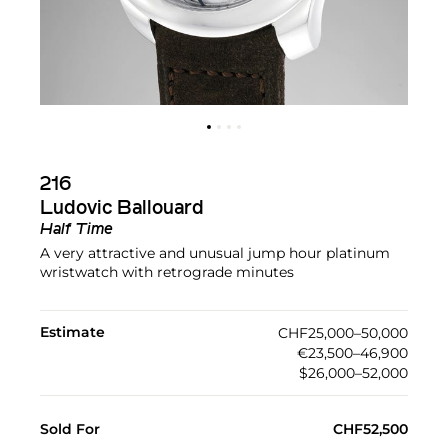
216
Ludovic Ballouard
Half Time
A very attractive and unusual jump hour platinum
wristwatch with retrograde minutes
Estimate
CHF25,000–50,000
€23,500–46,900
$26,000–52,000
Sold For
CHF52,500