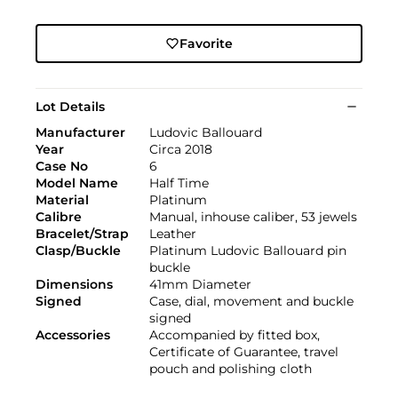
Favorite
Lot Details
Manufacturer
Ludovic Ballouard
Year
Circa 2018
Case No
6
Model Name
Half Time
Material
Platinum
Calibre
Manual, inhouse caliber, 53 jewels
Bracelet/Strap
Leather
Clasp/Buckle
Platinum Ludovic Ballouard pin
buckle
Dimensions
41mm Diameter
Signed
Case, dial, movement and buckle
signed
Accessories
Accompanied by fitted box,
Certificate of Guarantee, travel
pouch and polishing cloth