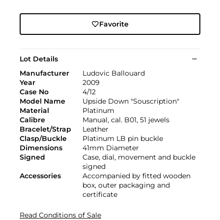
Favorite
Lot Details
Manufacturer
Ludovic Ballouard
Year
2009
Case No
4/12
Model Name
Upside Down "Souscription"
Material
Platinum
Calibre
Manual, cal. B01, 51 jewels
Bracelet/Strap
Leather
Clasp/Buckle
Platinum LB pin buckle
Dimensions
41mm Diameter
Signed
Case, dial, movement and buckle
signed
Accessories
Accompanied by fitted wooden
box, outer packaging and
certificate
Read Conditions of Sale