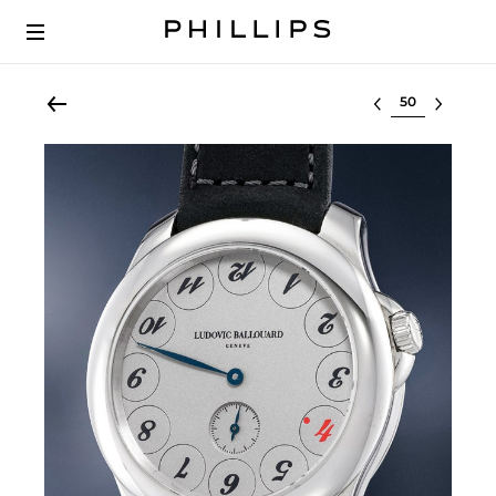
Select lot