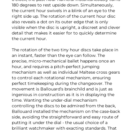
180 degrees to rest upside down. Simultaneously,
the current hour swivels in a blink of an eye to the
right side up. The rotation of the current hour disc
also reveals a dot on its outer edge that is only
visible when the disc is upright, a discreet and clever
detail that makes it easier for to quickly determine
the current hour.
The rotation of the two tiny hour discs take place in
an instant, faster than the eye can follow. The
precise, micro-mechanical ballet happens once an
hour, and requires a pitch-perfect jumping
mechanism as well as individual Maltese cross gears
to control each rotational mechanism, ensuring
perfect timekeeping during the changeover. The
movement is Ballouard’s brainchild and is just as
ingenious in construction as it is in displaying the
time. Wanting the under-dial mechanism
controlling the discs to be admired from the back,
Ballouard installed the mechanism on the case-back
side, avoiding the straightforward and easy route of
putting it under the dial - the usual choice of a
brilliant watchmaker with exacting standards. That