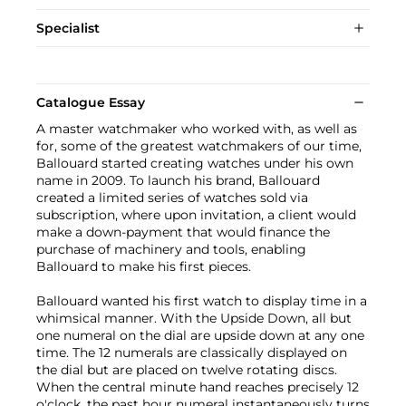
Specialist
Catalogue Essay
A master watchmaker who worked with, as well as
for, some of the greatest watchmakers of our time,
Ballouard started creating watches under his own
name in 2009. To launch his brand, Ballouard
created a limited series of watches sold via
subscription, where upon invitation, a client would
make a down-payment that would finance the
purchase of machinery and tools, enabling
Ballouard to make his first pieces.
Ballouard wanted his first watch to display time in a
whimsical manner. With the Upside Down, all but
one numeral on the dial are upside down at any one
time. The 12 numerals are classically displayed on
the dial but are placed on twelve rotating discs.
When the central minute hand reaches precisely 12
o'clock, the past hour numeral instantaneously turns