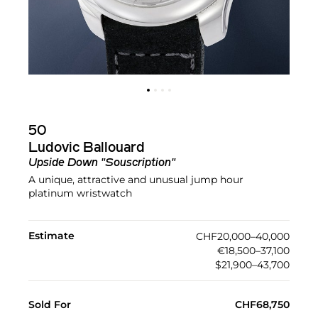
50
Ludovic Ballouard
Upside Down "Souscription"
A unique, attractive and unusual jump hour
platinum wristwatch
Estimate
CHF20,000–40,000
€18,500–37,100
$21,900–43,700
Sold For
CHF68,750