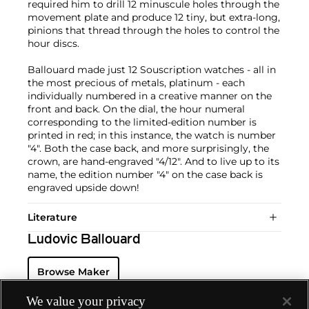
required him to drill 12 minuscule holes through the
movement plate and produce 12 tiny, but extra-long,
pinions that thread through the holes to control the
hour discs.
Ballouard made just 12 Souscription watches - all in
the most precious of metals, platinum - each
individually numbered in a creative manner on the
front and back. On the dial, the hour numeral
corresponding to the limited-edition number is
printed in red; in this instance, the watch is number
"4". Both the case back, and more surprisingly, the
crown, are hand-engraved "4/12". And to live up to its
name, the edition number "4" on the case back is
engraved upside down!
Literature
Ludovic Ballouard
Browse Maker
We value your privacy