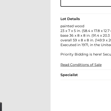
Lot Details
painted wood
23 x 7 x 5 in. (58.4 x 17.8 x 12.
base 36 x 8 x 8 in. (91.4 x 20.3
overall 59 x 8 x 8 in. (149.9 x 
Executed in 1971, in the Unite
Priority Bidding is here! Se
Read Conditions of Sale
Specialist