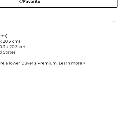
Favorite
7 cm)
 x 20.3 cm)
20.3 x 20.3 cm)
d States.
cure a lower Buyer's Premium.
Learn more >