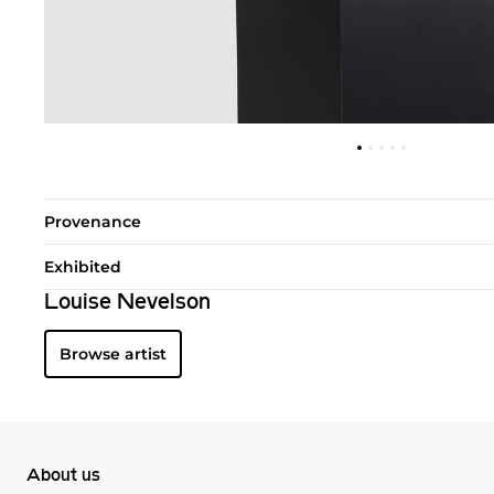
Provenance
Exhibited
Louise Nevelson
Browse artist
About us