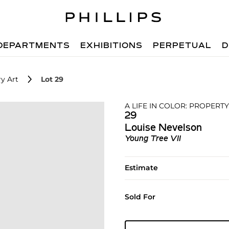
DEPARTMENTS
EXHIBITIONS
PERPETUAL
D
y Art
Lot 29
A LIFE IN COLOR: PROPERTY
29
Louise Nevelson
Young Tree VII
Estimate
Sold For