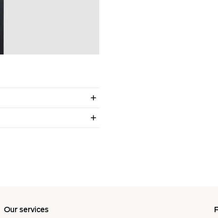
Our services
P