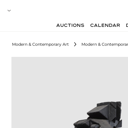
AUCTIONS
CALENDAR
Modern & Contemporary Art
Modern & Contemporar