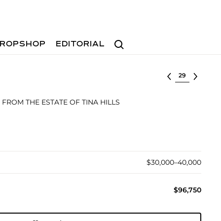
Search
ROPSHOP
EDITORIAL
Select lot
 FROM THE ESTATE OF TINA HILLS
$30,000–40,000
$96,750