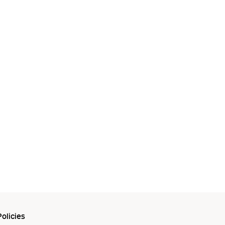
olicies