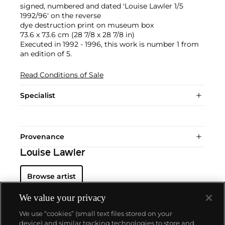
signed, numbered and dated 'Louise Lawler 1/5
1992/96' on the reverse
dye destruction print on museum box
73.6 x 73.6 cm (28 7/8 x 28 7/8 in)
Executed in 1992 - 1996, this work is number 1 from
an edition of 5.
Read Conditions of Sale
Specialist
Provenance
Louise Lawler
Browse artist
We value your privacy
We use “cookies” (small text files stored on your
device) and similar tracking technologies to store and