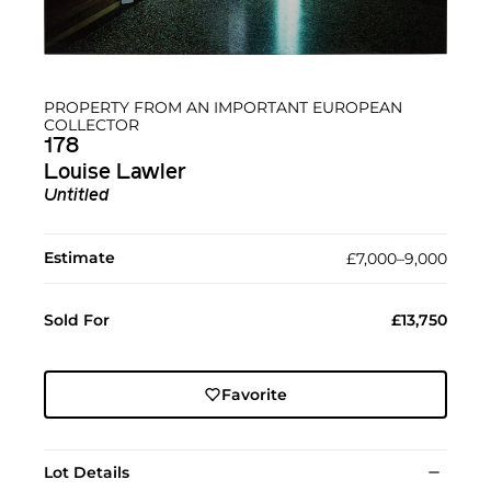
PROPERTY FROM AN IMPORTANT EUROPEAN
COLLECTOR
178
Louise Lawler
Untitled
Estimate
£7,000–9,000
Sold For
£13,750
Favorite
Lot Details