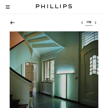
Select lot