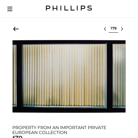
Select lot
PROPERTY FROM AN IMPORTANT PRIVATE
EUROPEAN COLLECTION