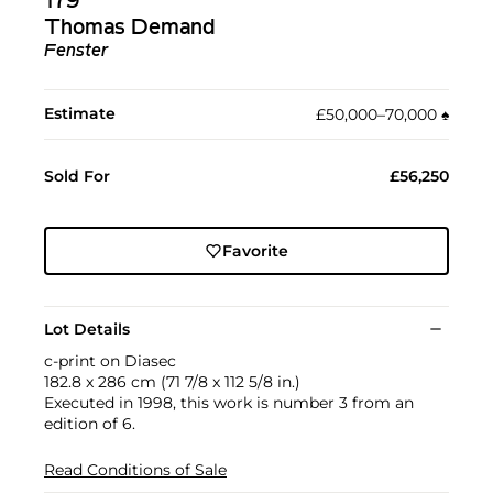
179
Thomas Demand
Fenster
Estimate
£50,000–70,000
♠︎
Sold For
£56,250
Favorite
Lot Details
c-print on Diasec
182.8 x 286 cm (71 7/8 x 112 5/8 in.)
Executed in 1998, this work is number 3 from an
edition of 6.
Read Conditions of Sale