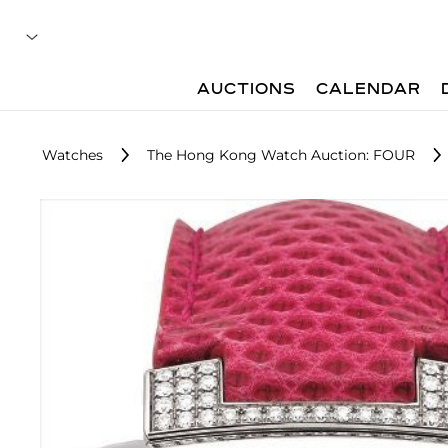
AUCTIONS
CALENDAR
Watches
The Hong Kong Watch Auction: FOUR