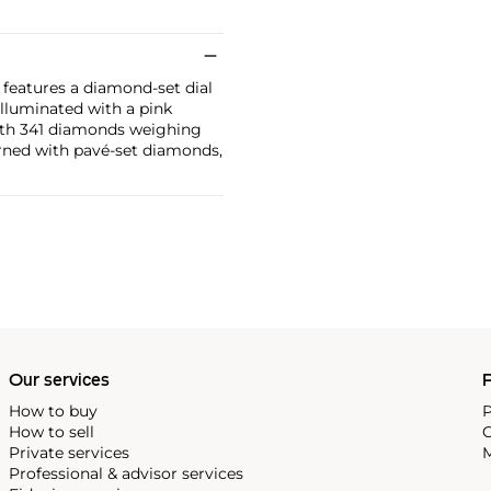
features a diamond-set dial
Illuminated with a pink
 with 341 diamonds weighing
orned with pavé-set diamonds,
Our services
P
How to buy
P
How to sell
C
Private services
M
Professional & advisor services