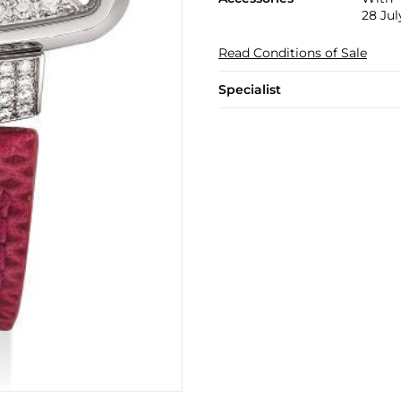
28 Jul
Read Conditions of Sale
Specialist