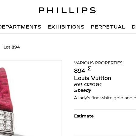
DEPARTMENTS
EXHIBITIONS
PERPETUAL
D
Lot 894
VARIOUS PROPERTIES
Σ︎
894
Louis Vuitton
Ref.
Q231G1
Speedy
A lady's fine white gold and
Estimate