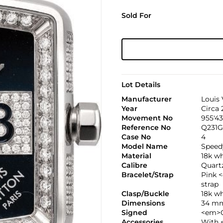
Sold For
Lot Details
Manufacturer
Louis 
Year
Circa
Movement No
955'4
Reference No
Q231G
Case No
4
Model Name
Speed
Material
18k w
Calibre
Quartz
Bracelet/Strap
Pink 
strap
Clasp/Buckle
18k w
Dimensions
34 mm
Signed
<em>C
Accessories
With 