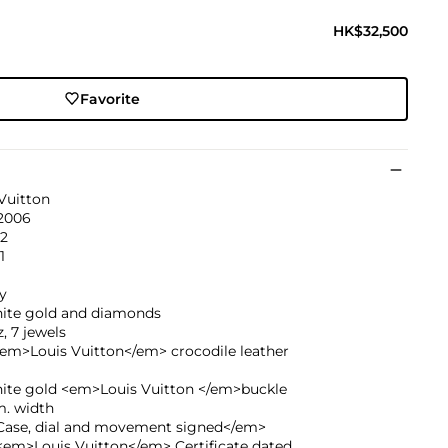
HK$32,500
Favorite
Vuitton
 2006
32
1
y
hite gold and diamonds
, 7 jewels
<em>Louis Vuitton</em> crocodile leather
hite gold <em>Louis Vuitton </em>buckle
. width
ase, dial and movement signed</em>
<em>Louis Vuitton</em> Certificate dated