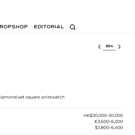
Search
ROPSHOP
EDITORIAL
Select lot
 diamond-set square wristwatch
HK$30,000–50,000
€3,600–6,000
$3,800–6,400