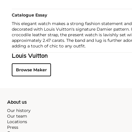
Catalogue Essay
This elegant watch makes a strong fashion statement and 
decorated with Louis Vuitton's signature Damier pattern. 
crocodile leather strap, the present watch is lavishly set
approximately 2.47 carats. The band and lug is further ad
adding a touch of chic to any outfit.
Louis Vuitton
Browse Maker
About us
Our history
Our team
Locations
Press