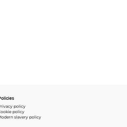
olicies
rivacy policy
ookie policy
odern slavery policy