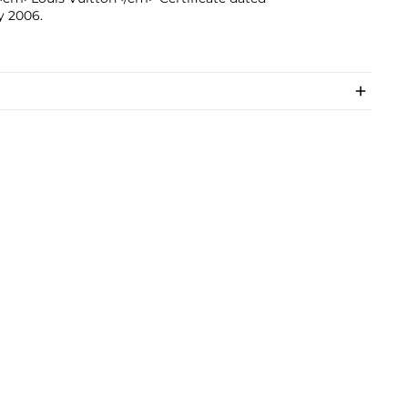
y 2006.