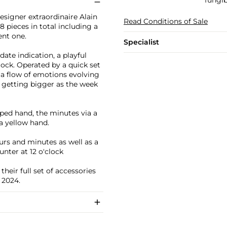
fungib
esigner extraordinaire Alain
Read Conditions of Sale
78 pieces in total including a
ent one.
Specialist
date indication, a playful
lock. Operated by a quick set
s a flow of emotions evolving
e getting bigger as the week
aped hand, the minutes via a
a yellow hand.
urs and minutes as well as a
nter at 12 o'clock
heir full set of accessories
 2024.