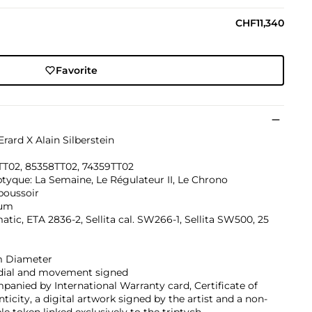
CHF11,340
Favorite
Erard X Alain Silberstein
TT02, 85358TT02, 74359TT02
ptyque: La Semaine, Le Régulateur II, Le Chrono
oussoir
ium
tic, ETA 2836-2, Sellita cal. SW266-1, Sellita SW500, 25
 Diameter
 dial and movement signed
anied by International Warranty card, Certificate of
ticity, a digital artwork signed by the artist and a non-