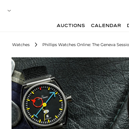
AUCTIONS
CALENDAR
Watches
Phillips Watches Online: The Geneva Sessio