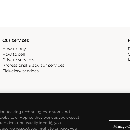
Our services
P
How to buy
P
How to sell
C
Private services
M
Professional & advisor services
Fiduciary services
ilar tracking technologies to store and
 website or App, so they work as you expect
ed does not usually identify you
Manage C
use we respect your right to privacy, you