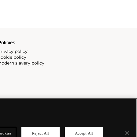
olicies
rivacy policy
ookie policy
odern slavery policy
ookies
Reject All
Accept All