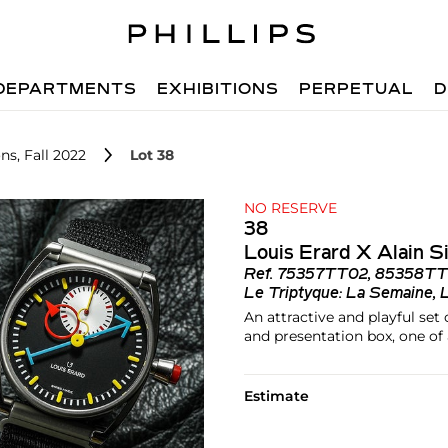
DEPARTMENTS
EXHIBITIONS
PERPETUAL
D
ns, Fall 2022
Lot 38
NO RESERVE
38
Louis Erard X Alain Si
Ref.
75357TT02, 85358TT
Le Triptyque: La Semaine, 
An attractive and playful set
and presentation box, one of 
Estimate