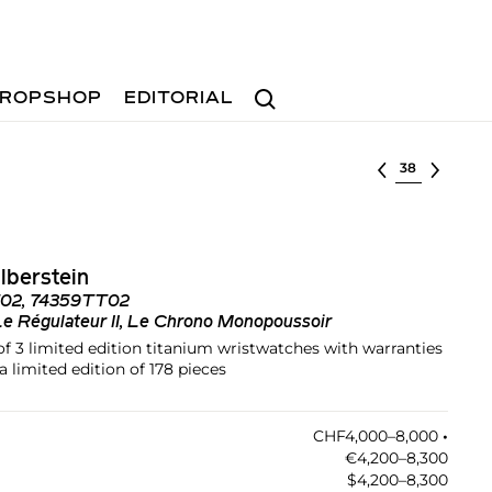
Search
ROPSHOP
EDITORIAL
Select lot
lberstein
02, 74359TT02
Le Régulateur II, Le Chrono Monopoussoir
 of 3 limited edition titanium wristwatches with warranties
a limited edition of 178 pieces
CHF4,000–8,000
•︎
€4,200–8,300
$4,200–8,300