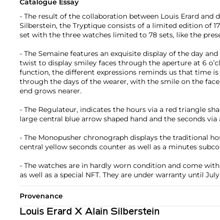
Catalogue Essay
- The result of the collaboration between Louis Erard and d
Silberstein, the Tryptique consists of a limited edition of 1
set with the three watches limited to 78 sets, like the pres
- The Semaine features an exquisite display of the day and 
twist to display smiley faces through the aperture at 6 o’c
function, the different expressions reminds us that time i
through the days of the wearer, with the smile on the fac
end grows nearer.
- The Regulateur, indicates the hours via a red triangle sh
large central blue arrow shaped hand and the seconds via 
- The Monopusher chronograph displays the traditional ho
central yellow seconds counter as well as a minutes subcou
- The watches are in hardly worn condition and come with t
as well as a special NFT. They are under warranty until July
Provenance
Louis Erard X Alain Silberstein