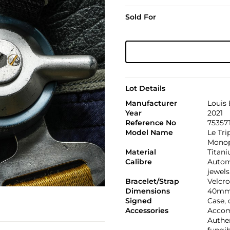
Sold For
Lot Details
Manufacturer
Louis 
Year
2021
Reference No
75357
Model Name
Le Tri
Monop
Material
Titan
Calibre
Automa
jewels
Bracelet/Strap
Velcro
Dimensions
40mm
Signed
Case,
Accessories
Accomp
Authen