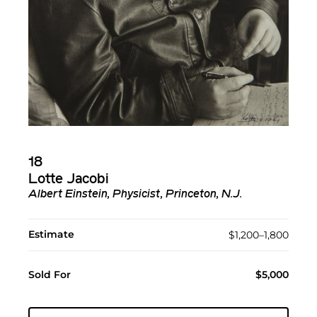
18
Lotte Jacobi
Albert Einstein, Physicist, Princeton, N.J.
Estimate
$1,200–1,800
Sold For
$5,000