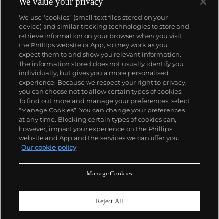
We value your privacy
We use “cookies” (small text files stored on your
device) and similar tracking technologies to store and
retrieve information on your browser when you visit
the Phillips website or App, so they work as you
About us
expect them to and show you relevant information.
The information stored does not usually identify you
individually, but gives you a more personalised
Our services
experience. Because we respect your right to privacy,
you can choose not to allow certain types of cookies.
To find out more and manage your preferences, select
Policies
“Manage Cookies”. You can change your preferences
at any time. Blocking certain types of cookies can,
however, impact your experience on the Phillips
website and App and the services we can offer you.
Never miss a moment
Our cookie policy
Subscribe to our newsletter
Manage Cookies
Reject All