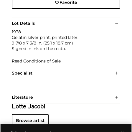
Favorite
Lot Details
1938
Gelatin silver print, printed later.
9 7/8 x 7 3/8 in. (25.1 x 18.7 cm)
Signed in ink on the recto.
Read Conditions of Sale
Specialist
Literature
Lotte Jacobi
Browse artist