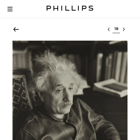
Select lot