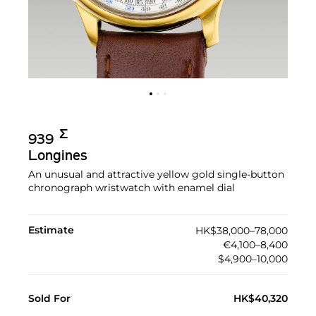
Σ︎
939
Longines
An unusual and attractive yellow gold single-button
chronograph wristwatch with enamel dial
Estimate
HK$38,000–78,000
€4,100–8,400
$4,900–10,000
Sold For
HK$40,320