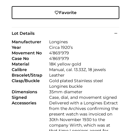
Favorite
Lot Details
Manufacturer
Longines
Year
Circa 1920’s
Movement No
4’869’979
Case No
4’869’979
Material
18K yellow gold
Calibre
Manual, cal. 13.33Z, 18 jewels
Bracelet/Strap
Leather
Clasp/Buckle
Gold plated Stainless steel
Longines buckle
Dimensions
35mm diameter
Signed
Case, dial, and movement signed
Accessories
Delivered with a Longines Extract
from the Archives confirming the
present watch was invoiced on
30th November 1930 to the
company Wirth, which was at
that time Longines agent for