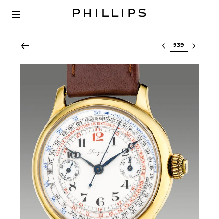
Select lot