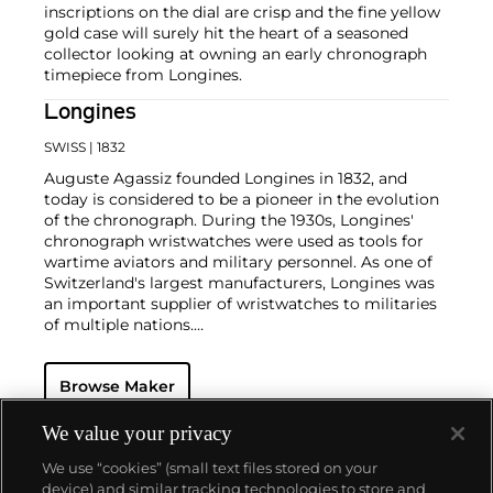
inscriptions on the dial are crisp and the fine yellow
gold case will surely hit the heart of a seasoned
collector looking at owning an early chronograph
timepiece from Longines.
Longines
SWISS
| 1832
Auguste Agassiz founded Longines in 1832, and
today is considered to be a pioneer in the evolution
of the chronograph. During the 1930s, Longines'
chronograph wristwatches were used as tools for
wartime aviators and military personnel. As one of
Switzerland's largest manufacturers, Longines was
an important supplier of wristwatches to militaries
of multiple nations.
Today, they are owned by the Swatch Group and
produce wristwatches for both men and women.
Browse Maker
Their vintage wristwatches continue to grow in
desirability amongst collectors. Some of the most
sought-after models include such oversized
We value your privacy
chronographs as the Lindbergh Hour Angle
We use “cookies” (small text files stored on your
designed by Charles Lindbergh, Chronostop, Tre
device) and similar tracking technologies to store and
Tacche, A-7, Tasti a Spillo and Doppia Lanchetta.