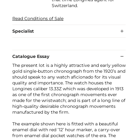
Switzerland.
Read Conditions of Sale
Specialist
Catalogue Essay
The present lot is a highly attractive and early yellow
gold single-button chronograph from the 1920’s and
should speak to any watch aficionado for its visual
quality and importance. The watch houses the
Longines caliber 13.33Z which was developed in 1913
as one of the first chronograph movements ever
made for the wristwatch; and is part of a long line of
high-quality desirable chronograph movements
manufactured by the firm.
The example shown here is fitted with a beautiful
enamel dial with red ‘12’ hour marker, a carry-over
from enamel dial pocket watches of the era. The