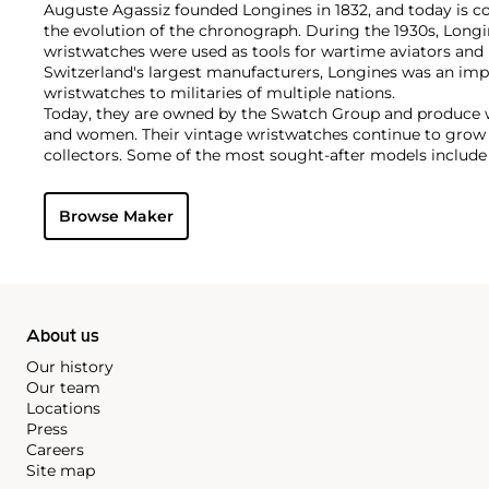
Auguste Agassiz founded Longines in 1832, and today is co
the evolution of the chronograph. During the 1930s, Long
wristwatches were used as tools for wartime aviators and 
Switzerland's largest manufacturers, Longines was an imp
wristwatches to militaries of multiple nations.
Today, they are owned by the Swatch Group and produce 
and women. Their vintage wristwatches continue to grow 
collectors. Some of the most sought-after models include
chronographs as the Lindbergh Hour Angle designed by C
Chronostop, Tre Tacche, A-7, Tasti a Spillo and Doppia Lan
Browse Maker
About us
Our history
Our team
Locations
Press
Careers
Site map