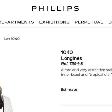
DEPARTMENTS
EXHIBITIONS
PERPETUAL
D
Lot 1040
1040
Longines
Ref.
7594-3
A rare and very attractive sta
inner bezel and “tropical dial”
Estimate