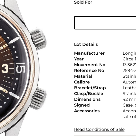
Sold For
Lot Details
Manufacturer
Longi
Year
Circa 
Movement No
13’362
Reference No
7594-
Material
Stainl
Calibre
Automa
Bracelet/Strap
Leath
Clasp/Buckle
Stainl
Dimensions
42 mm
Signed
Case,
Accessories
Accom
sale o
Read Conditions of Sale