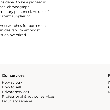
nsidered to be a pioneer in
ines' chronograph
military personnel. As one of
ortant supplier of
wristwatches for both men
in desirability amongst
 such oversized
harles Lindbergh,
chetta.
Our services
P
How to buy
P
How to sell
C
Private services
M
Professional & advisor services
Fiduciary services