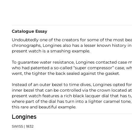
Catalogue Essay
Undoubtedly one of the creators for some of the most bea
chronographs, Longines also has a lesser known history in
present watch is a smashing example.
To guarantee water resistance, Longines contacted case m
who had patented a so-called “super compressor” case, w
went, the tighter the back sealed against the gasket.
Instead of an outer bezel to time dives, Longines opted for
inner bezel that can be controlled via the crown located at
present watch features a rich black lacquer dial that has tu
where part of the dial has turn into a lighter caramel tone,
this rare and beautiful example.
Longines
SWISS
| 1832