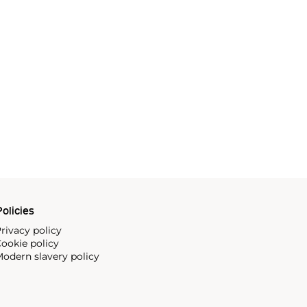
olicies
rivacy policy
ookie policy
odern slavery policy