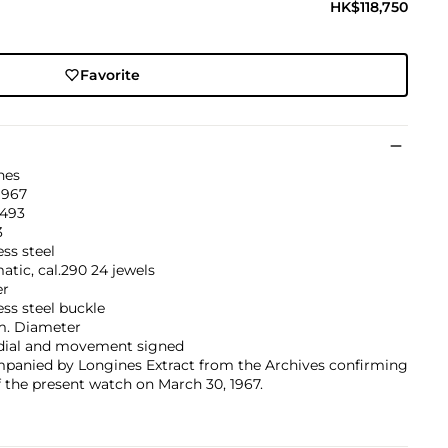
HK$118,750
Favorite
nes
1967
’493
3
ess steel
tic, cal.290 24 jewels
er
ess steel buckle
. Diameter
 dial and movement signed
panied by Longines Extract from the Archives confirming
f the present watch on March 30, 1967.