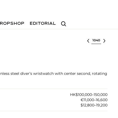
Search
ROPSHOP
EDITORIAL
Select lot
inless steel diver’s wristwatch with center second, rotating
HK$100,000–150,000
€11,000–16,600
$12,800–19,200