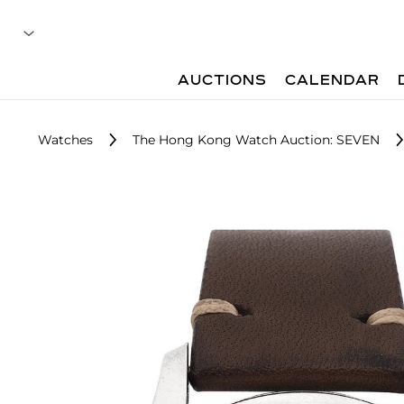
AUCTIONS
CALENDAR
Watches
The Hong Kong Watch Auction: SEVEN