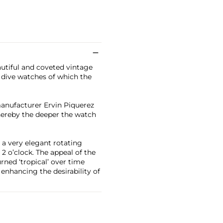
utiful and coveted vintage
 dive watches of which the
anufacturer Ervin Piquerez
hereby the deeper the watch
 a very elegant rotating
 2 o’clock. The appeal of the
rned ‘tropical’ over time
 enhancing the desirability of