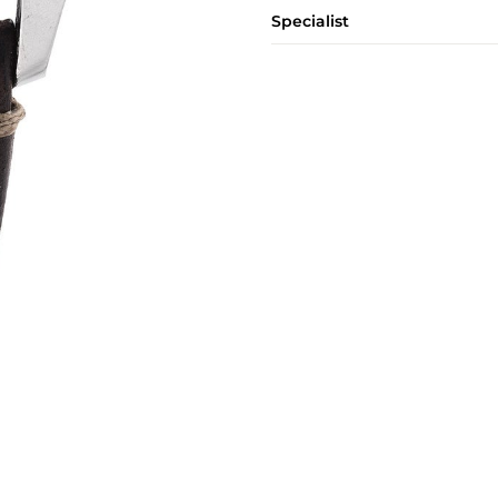
Specialist