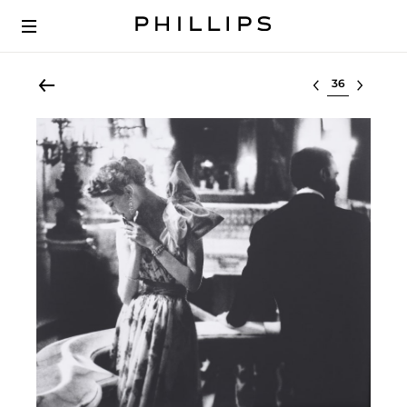
Select lot