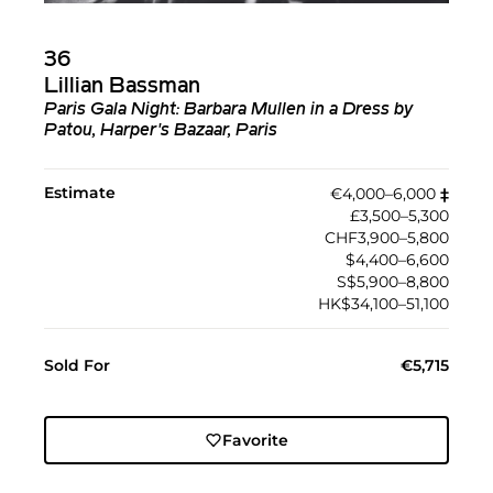
36
Lillian Bassman
Paris Gala Night: Barbara Mullen in a Dress by
Patou, Harper's Bazaar, Paris
Estimate
€4,000–6,000
‡︎
£3,500–5,300
CHF3,900–5,800
$4,400–6,600
S$5,900–8,800
HK$34,100–51,100
Sold For
€5,715
Favorite