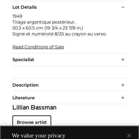
Lot Details
1949
Tirage argentique postérieur.
50.3 x 60.5 cm (19 3/4 x 23 7/8 in.)
Signé et numéroté 8/25 au crayon au verso.
Read Conditions of Sale
Specialist
Description
Literature
Lillian Bassman
Browse artist
We value your privacy