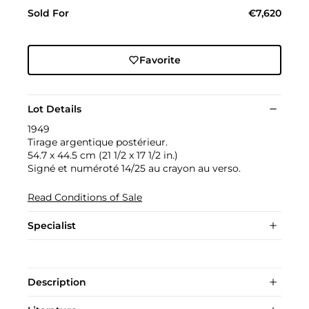
Sold For
€7,620
Favorite
Lot Details
1949
Tirage argentique postérieur.
54.7 x 44.5 cm (21 1/2 x 17 1/2 in.)
Signé et numéroté 14/25 au crayon au verso.
Read Conditions of Sale
Specialist
Description