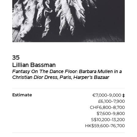
35
Lillian Bassman
Fantasy On The Dance Floor: Barbara Mullen in a
Christian Dior Dress, Paris, Harper's Bazaar
Estimate
€7,000–9,000
‡︎
£6,100–7,900
CHF6,800–8,700
$7,600–9,800
S$10,200–13,200
HK$59,600–76,700