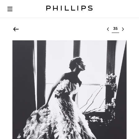
Select lot