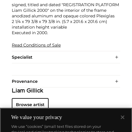
signed, titled and dated "REGISTRATION PLATFORM
Liam Gillick 2000" on the interior of the frame
anodized aluminum and opaque colored Plexiglas
2 1/4 x 79 3/8 x 79 3/8 in. (5.7 x 201.6 x 201.6 cm)
installation height variable
Executed in 2000.
Read Conditions of Sale
Specialist
Provenance
Liam Gillick
Browse artist
We value your privacy
We use “cookies” (small text files stored on your