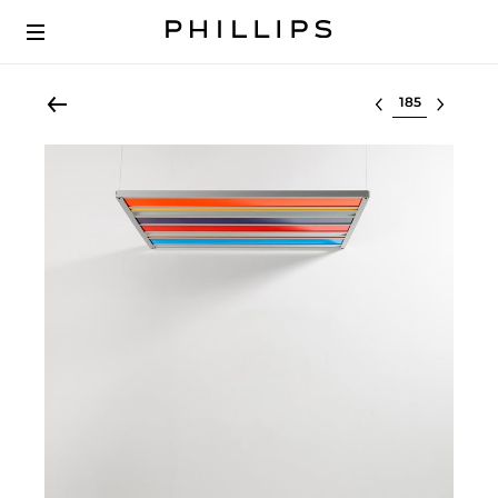
Select lot