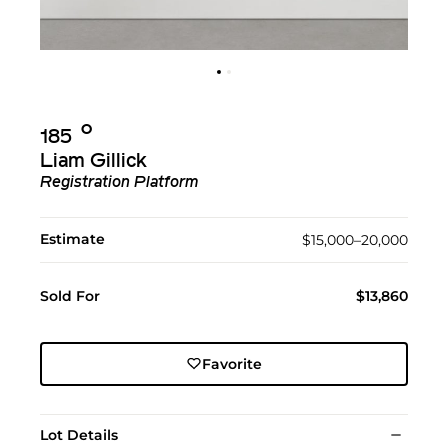
Ο︎
185
Liam Gillick
Registration Platform
Estimate
$15,000–20,000
Sold For
$13,860
Favorite
Lot Details