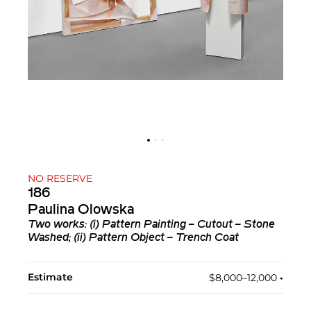
NO RESERVE
186
Paulina Olowska
Two works: (i)
Pattern Painting – Cutout – Stone
Washed
; (ii)
Pattern Object – Trench Coat
Estimate
$8,000–12,000
•︎