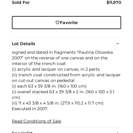
Sold For
$11,970
Favorite
Lot Details
signed and dated in fragments "Paulina Olowska
2007" on the reverse of one canvas and on the
interior of the trench coat
(i) acrylic and lacquer on canvas, in 2 parts
(ii) trench coat constructed from acrylic and lacquer
on cut-out canvas on pedestal
(i) each 63 x 39 3/8 in. (160 x 100 cm)
(i) overall stacked 63 x 39 3/8 x 2 in. (160 x 100 x 5.1
cm)
(ii) 11 x 43 3/8 x 4 5/8 in. (27.9 x 110.2 x 11.7 cm)
Executed in 2007.
Read Conditions of Sale