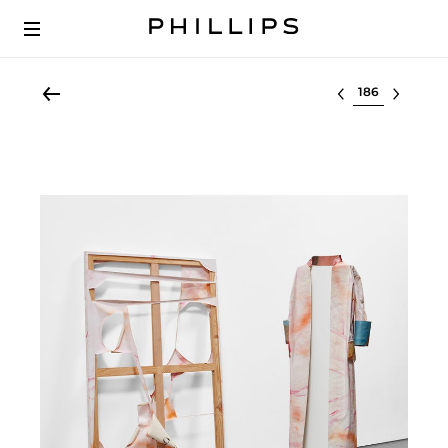
Select lot