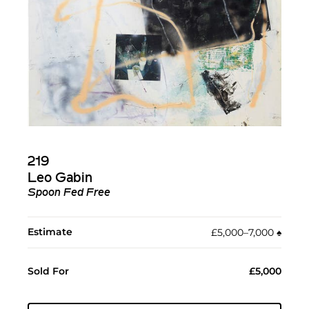
219
Leo Gabin
Spoon Fed Free
Estimate
£5,000–7,000
♠︎
Sold For
£5,000