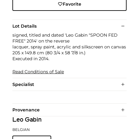
Favorite
Lot Details
signed, titled and dated 'Leo Gabin "SPOON FED
FREE" 2014' on the reverse
lacquer, spray paint, acrylic and silkscreen on canvas
205 x 149.8 cm (80 3/4 x 58 7/8 in.)
Executed in 2014.
Read Conditions of Sale
Specialist
Provenance
Leo Gabin
BELGIAN