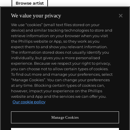
Browse artist
We value your privacy
We use “cookies” (small text files stored on your
device) and similar tracking technologies to store and
retrieve information on your browser when you visit
the Phillips website or App, so they work as you
About us
expect them to and show you relevant information.
The information stored does not usually identify you
individually, but gives you a more personalised
Our services
experience. Because we respect your right to privacy,
you can choose not to allow certain types of cookies.
To find out more and manage your preferences, select
Policies
“Manage Cookies”. You can change your preferences
at any time. Blocking certain types of cookies can,
however, impact your experience on the Phillips
website and App and the services we can offer you.
Never miss a moment
Our cookie policy
Subscribe to our newsletter
Manage Cookies