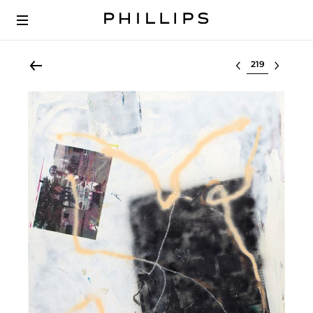
Select lot