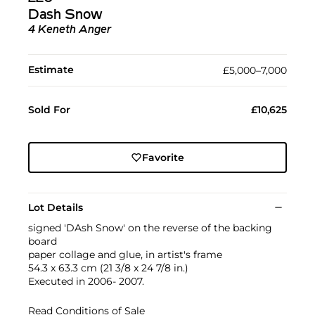
Dash Snow
4 Keneth Anger
Estimate
£5,000–7,000
Sold For
£10,625
Favorite
Lot Details
signed 'DAsh Snow' on the reverse of the backing
board
paper collage and glue, in artist's frame
54.3 x 63.3 cm (21 3/8 x 24 7/8 in.)
Executed in 2006- 2007.
Read Conditions of Sale