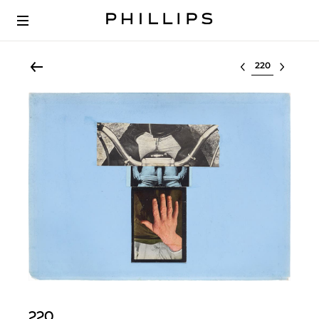
Select lot
220