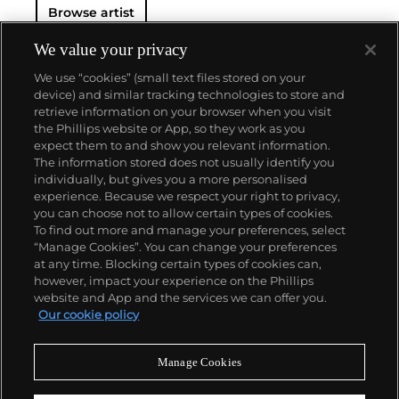
Browse artist
We value your privacy
We use “cookies” (small text files stored on your
device) and similar tracking technologies to store and
retrieve information on your browser when you visit
the Phillips website or App, so they work as you
About us
expect them to and show you relevant information.
The information stored does not usually identify you
individually, but gives you a more personalised
Our services
experience. Because we respect your right to privacy,
you can choose not to allow certain types of cookies.
To find out more and manage your preferences, select
Policies
“Manage Cookies”. You can change your preferences
at any time. Blocking certain types of cookies can,
however, impact your experience on the Phillips
website and App and the services we can offer you.
Never miss a moment
Our cookie policy
Subscribe to our newsletter
Manage Cookies