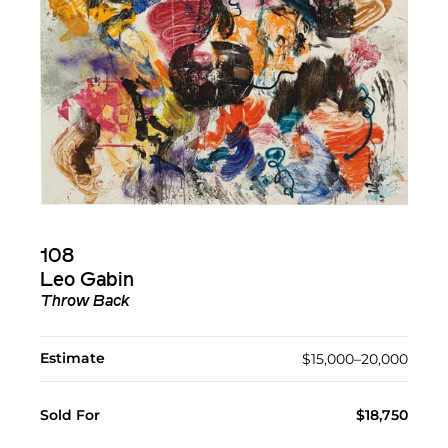
108
Leo Gabin
Throw Back
Estimate
$15,000–20,000
Sold For
$18,750