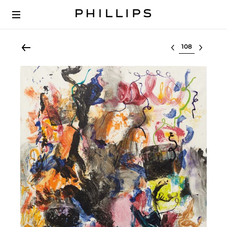
Select lot