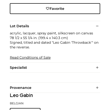
Favorite
Lot Details
acrylic, lacquer, spray paint, silkscreen on canvas
78 1/2 x 55 1/4 in. (199.4 x 140.3 cm)
Signed, titled and dated "Leo Gabin 'Throwback'" on
the reverse.
Read Conditions of Sale
Specialist
Provenance
Leo Gabin
BELGIAN