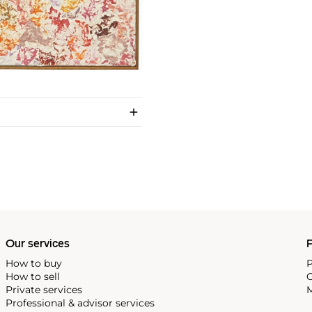
Our services
P
How to buy
P
How to sell
C
Private services
M
Professional & advisor services