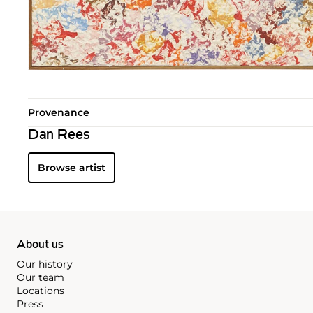
Provenance
Dan Rees
Browse artist
About us
Our history
Our team
Locations
Press