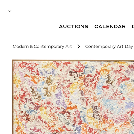
AUCTIONS
CALENDAR
Modern & Contemporary Art
Contemporary Art Day 