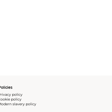
olicies
rivacy policy
ookie policy
odern slavery policy