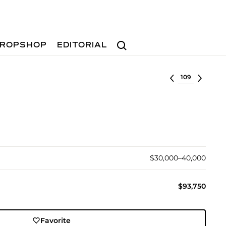
Search
ROPSHOP
EDITORIAL
Select lot
$30,000–40,000
$93,750
Favorite