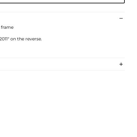
s frame
011" on the reverse.