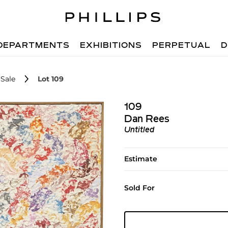
DEPARTMENTS
EXHIBITIONS
PERPETUAL
D
Sale
Lot 109
109
Dan Rees
Untitled
Estimate
Sold For