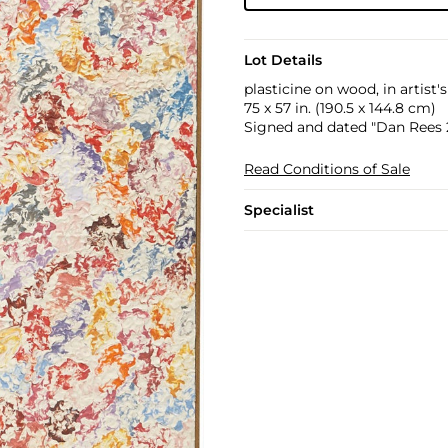
Lot Details
plasticine on wood, in artist'
75 x 57 in. (190.5 x 144.8 cm)
Signed and dated "Dan Rees 2
Read Conditions of Sale
Specialist