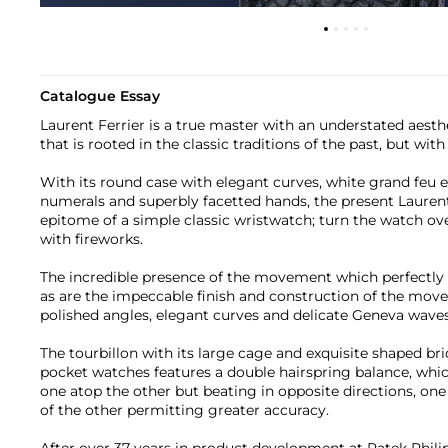
Catalogue Essay
Laurent Ferrier is a true master with an understated aesth
that is rooted in the classic traditions of the past, but wi
With its round case with elegant curves, white grand feu
numerals and superbly facetted hands, the present Lauren
epitome of a simple classic wristwatch; turn the watch ov
with fireworks.
The incredible presence of the movement which perfectly fi
as are the impeccable finish and construction of the mov
polished angles, elegant curves and delicate Geneva waves
The tourbillon with its large cage and exquisite shaped br
pocket watches features a double hairspring balance, whic
one atop the other but beating in opposite directions, one
of the other permitting greater accuracy.
After over 37 years in product development at Patek Phili