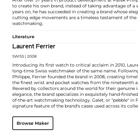
to create his own brand, instead of taking advantage of a 
years on, he has succeeded in creating a brand whose eleg
cutting edge movements are a timeless testament of the 
watchmaking.
Literature
Laurent Ferrier
SWISS
| 2008
Introducing its first watch to critical acclaim in 2010, Lau
long-time Swiss watchmaker of the same name. Following 
Philippe, Ferrier founded the brand in 2008, creating time
the finest wrist and pocket watches from the nineteenth a
Revered by collectors around the world for their genuine
elegance, the brand specializes in exquisitely hand-finish
of-the-art watchmaking technology. Galet, or "pebble" in 
signature feature of the brand's cases used across its coll
domed crystals and rounded edges reminding one of a sm
Key models include the Galet Classic Tourbillon Double Spi
Browse Maker
Rotor, with stunning movement architectures designed af
chronometer movements of the twentieth century.