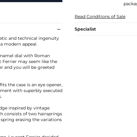
packa
Read Conditions of Sale
Specialist
etic and technical ingenuity
th a modern appeal.
 enamel dial with Roman
t Ferrier may seem like the
er and you will be greeted
ts the case is an eye opener,
ement with superbly executed
.
idge inspired by vintage
h consists of two hairsprings
 spring erasing the variations
ppe, Laurent Ferrier decided