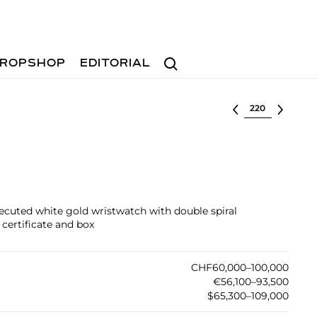
Search
ROPSHOP
EDITORIAL
Select lot
xecuted white gold wristwatch with double spiral
 certificate and box
CHF60,000–100,000
€56,100–93,500
$65,300–109,000