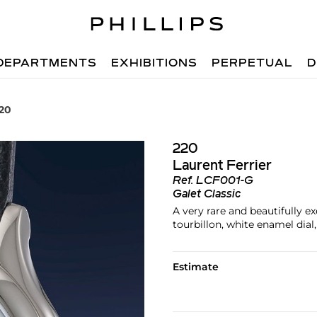
DEPARTMENTS
EXHIBITIONS
PERPETUAL
D
220
220
Laurent Ferrier
Ref.
LCF001-G
Galet Classic
A very rare and beautifully e
tourbillon, white enamel dial,
Estimate