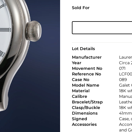
Sold For
Lot Details
Manufacturer
Lauren
Year
Circa 
Movement No
071
Reference No
LCF00
Case No
089
Model Name
Galet 
Material
18K w
Calibre
Manua
Bracelet/Strap
Leath
Clasp/Buckle
18K wh
Dimensions
41mm
Signed
Case, 
Accessories
Accomp
and Gu