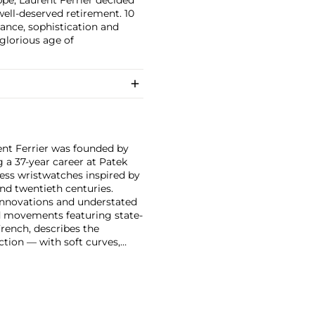
well-deserved retirement. 10
ance, sophistication and
glorious age of
rent Ferrier was founded by
a 37-year career at Patek
less wristwatches inspired by
nd twentieth centuries.
 innovations and understated
ed movements featuring state-
French, describes the
ection — with soft curves,
ooth pebble.
ral and the Galet Micro-
ter prestigious observatory