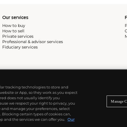
Our services
P
How to buy
P
How to sell
C
Private services
M
Professional & advisor services
Fiduciary services
ilar tracking technologies to store and
 website or App, so they work as you expect
ed does not usually identify you
Manage C
use we respect your right to privacy, you
re and manage your preferences, select
Blocking certain types of cookies can,
p and the services we can offer you.
Our