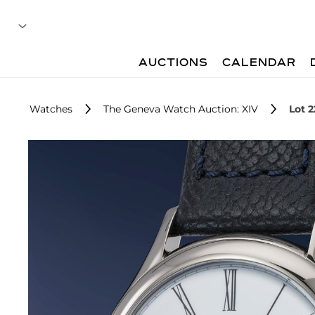
AUCTIONS
CALENDAR
Watches
The Geneva Watch Auction: XIV
Lot 