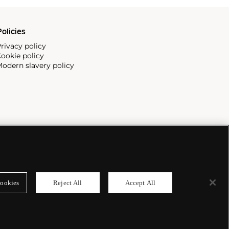
olicies
rivacy policy
ookie policy
odern slavery policy
ookies
Reject All
Accept All