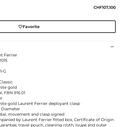
CHF107,100
Favorite
t Ferrier
2015
1-G
Classic
hite gold
l, FBN 916.01
er
ite gold Laurent Ferrier deployant clasp
 Diameter
dial, movement and clasp signed
anied by Laurent Ferrier fitted box, Certificate of Origin
arantee, travel pouch, cleaning cloth, loupe and outer