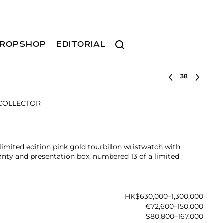
Search
ROPSHOP
EDITORIAL
Select lot
 COLLECTOR
limited edition pink gold tourbillon wristwatch with
ranty and presentation box, numbered 13 of a limited
HK$630,000–1,300,000
€72,600–150,000
$80,800–167,000