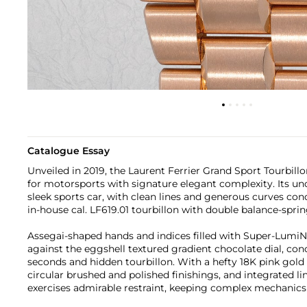
Catalogue Essay
Unveiled in 2019, the Laurent Ferrier Grand Sport Tourbillo
for motorsports with signature elegant complexity. Its un
sleek sports car, with clean lines and generous curves co
in-house cal. LF619.01 tourbillon with double balance-spri
Assegai-shaped hands and indices filled with Super-LumiN
against the eggshell textured gradient chocolate dial, con
seconds and hidden tourbillon. With a hefty 18K pink gold 
circular brushed and polished finishings, and integrated lin
exercises admirable restraint, keeping complex mechanics s