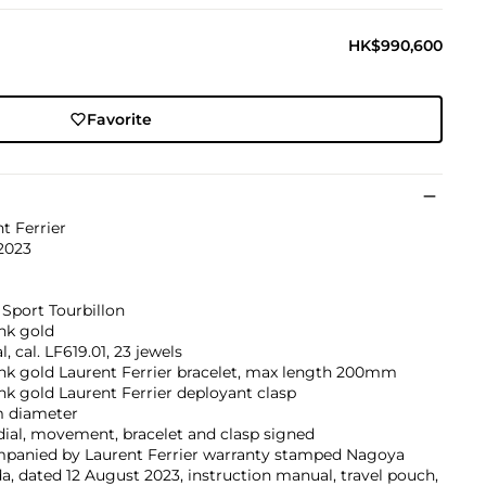
HK$990,600
Favorite
t Ferrier
2023
Sport Tourbillon
nk gold
, cal. LF619.01, 23 jewels
nk gold Laurent Ferrier bracelet, max length 200mm
nk gold Laurent Ferrier deployant clasp
 diameter
dial, movement, bracelet and clasp signed
panied by Laurent Ferrier warranty stamped Nagoya
a, dated 12 August 2023, instruction manual, travel pouch,