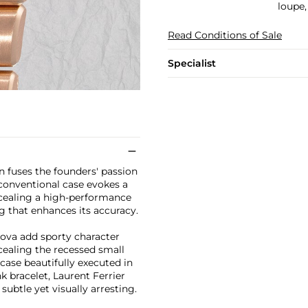
loupe,
Read Conditions of Sale
Specialist
n fuses the founders' passion
conventional case evokes a
ncealing a high-performance
ng that enhances its accuracy.
ova add sporty character
cealing the recessed small
case beautifully executed in
k bracelet, Laurent Ferrier
ubtle yet visually arresting.