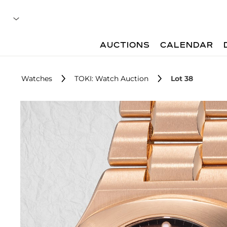
AUCTIONS
CALENDAR
Watches
TOKI: Watch Auction
Lot 38