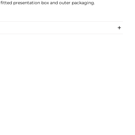
 fitted presentation box and outer packaging.