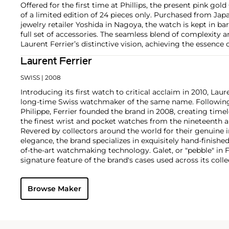
Offered for the first time at Phillips, the present pink gol
of a limited edition of 24 pieces only. Purchased from Ja
jewelry retailer Yoshida in Nagoya, the watch is kept in ba
full set of accessories. The seamless blend of complexity 
Laurent Ferrier’s distinctive vision, achieving the essence
Laurent Ferrier
SWISS
| 2008
Introducing its first watch to critical acclaim in 2010, Lau
long-time Swiss watchmaker of the same name. Following 
Philippe, Ferrier founded the brand in 2008, creating time
the finest wrist and pocket watches from the nineteenth a
Revered by collectors around the world for their genuine
elegance, the brand specializes in exquisitely hand-finish
of-the-art watchmaking technology. Galet, or "pebble" in 
signature feature of the brand's cases used across its coll
domed crystals and rounded edges reminding one of a sm
Key models include the Galet Classic Tourbillon Double Spi
Browse Maker
Rotor, with stunning movement architectures designed af
chronometer movements of the twentieth century.