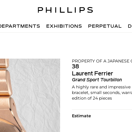
DEPARTMENTS
EXHIBITIONS
PERPETUAL
D
PROPERTY OF A JAPANESE
38
Laurent Ferrier
Grand Sport Tourbillon
A highly rare and impressive 
bracelet, small seconds, war
edition of 24 pieces
Estimate