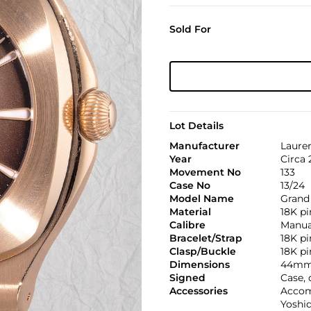
Sold For
Lot Details
Manufacturer
Lauren
Year
Circa 
Movement No
133
Case No
13/24
Model Name
Grand 
Material
18K pi
Calibre
Manual
Bracelet/Strap
18K pi
Clasp/Buckle
18K pi
Dimensions
44mm
Signed
Case, 
Accessories
Accom
Yoshid