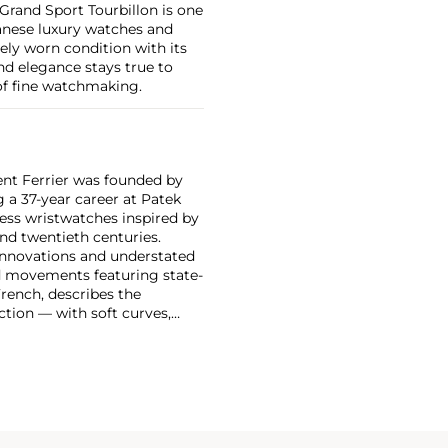
d Grand Sport Tourbillon is one
panese luxury watches and
rely worn condition with its
and elegance stays true to
 of fine watchmaking.
rent Ferrier was founded by
a 37-year career at Patek
less wristwatches inspired by
nd twentieth centuries.
 innovations and understated
ed movements featuring state-
French, describes the
ection — with soft curves,
ooth pebble.
ral and the Galet Micro-
ter prestigious observatory