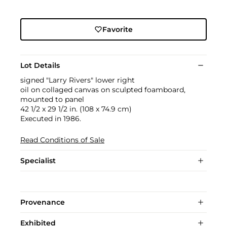
Favorite
Lot Details
signed "Larry Rivers" lower right
oil on collaged canvas on sculpted foamboard,
mounted to panel
42 1/2 x 29 1/2 in. (108 x 74.9 cm)
Executed in 1986.
Read Conditions of Sale
Specialist
Provenance
Exhibited