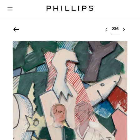
Select lot