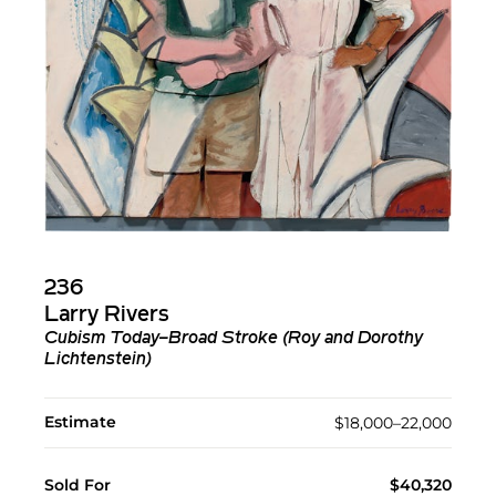
236
Larry Rivers
Cubism Today–Broad Stroke (Roy and Dorothy
Lichtenstein)
Estimate
$18,000–22,000
Sold For
$40,320