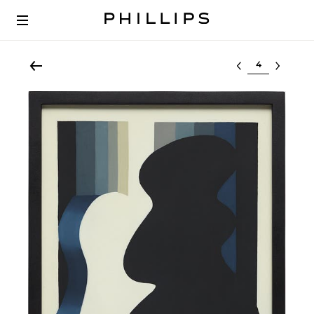
Select lot