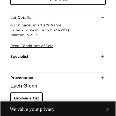
Lot Details
oil on panel, in artist's frame
16 3/4 x 12 3/4 in. (42.5 x 32.4 cm.)
Painted in 2013.
Read Conditions of Sale
Specialist
Provenance
Laeh Glenn
Browse artist
We value your privacy