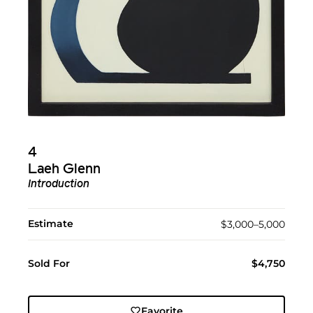
4
Laeh Glenn
Introduction
Estimate
$3,000–5,000
Sold For
$4,750
Favorite